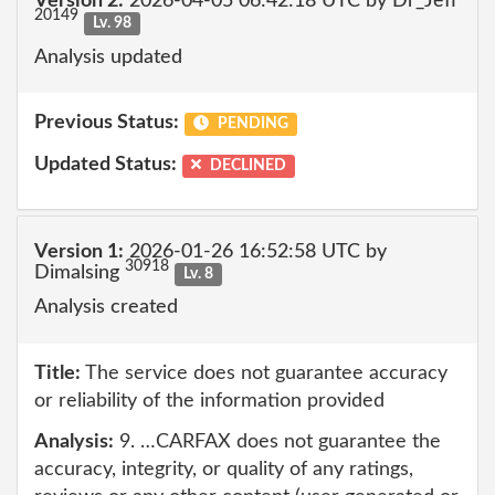
Version 2:
2026-04-05 06:42:18 UTC by Dr_Jeff
20149
Lv. 98
Analysis updated
Previous Status:
PENDING
Updated Status:
DECLINED
Version 1:
2026-01-26 16:52:58 UTC by
30918
Dimalsing
Lv. 8
Analysis created
Title:
The service does not guarantee accuracy
or reliability of the information provided
Analysis:
9. …CARFAX does not guarantee the
accuracy, integrity, or quality of any ratings,