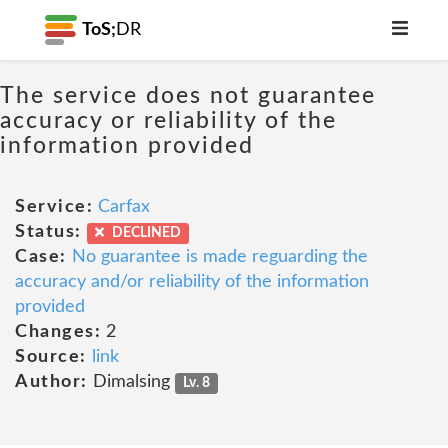
ToS;
DR
The service does not guarantee
accuracy or reliability of the
information provided
Service:
Carfax
Status:
DECLINED
Case:
No guarantee is made reguarding the
accuracy and/or reliability of the information
provided
Changes:
2
Source:
link
Author:
Dimalsing
Lv. 8