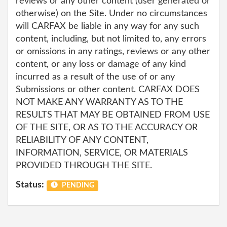
reviews or any other content (user generated or
otherwise) on the Site. Under no circumstances
will CARFAX be liable in any way for any such
content, including, but not limited to, any errors
or omissions in any ratings, reviews or any other
content, or any loss or damage of any kind
incurred as a result of the use of or any
Submissions or other content. CARFAX DOES
NOT MAKE ANY WARRANTY AS TO THE
RESULTS THAT MAY BE OBTAINED FROM USE
OF THE SITE, OR AS TO THE ACCURACY OR
RELIABILITY OF ANY CONTENT,
INFORMATION, SERVICE, OR MATERIALS
PROVIDED THROUGH THE SITE.
Status:
PENDING