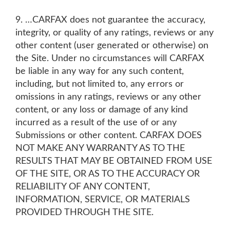
9. …CARFAX does not guarantee the accuracy,
integrity, or quality of any ratings, reviews or any
other content (user generated or otherwise) on
the Site. Under no circumstances will CARFAX
be liable in any way for any such content,
including, but not limited to, any errors or
omissions in any ratings, reviews or any other
content, or any loss or damage of any kind
incurred as a result of the use of or any
Submissions or other content. CARFAX DOES
NOT MAKE ANY WARRANTY AS TO THE
RESULTS THAT MAY BE OBTAINED FROM USE
OF THE SITE, OR AS TO THE ACCURACY OR
RELIABILITY OF ANY CONTENT,
INFORMATION, SERVICE, OR MATERIALS
PROVIDED THROUGH THE SITE.