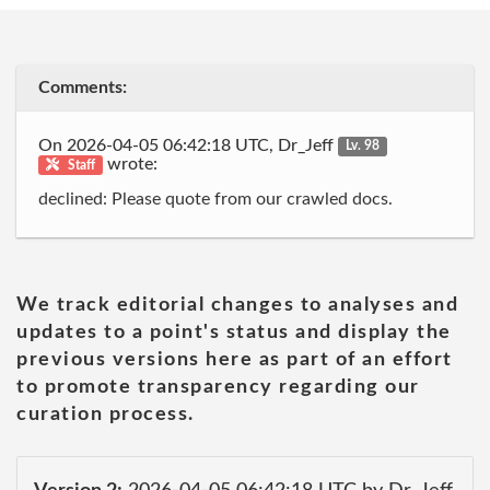
Comments:
On 2026-04-05 06:42:18 UTC, Dr_Jeff
Lv. 98
wrote:
Staff
declined: Please quote from our crawled docs.
We track editorial changes to analyses and
updates to a point's status and display the
previous versions here as part of an effort
to promote transparency regarding our
curation process.