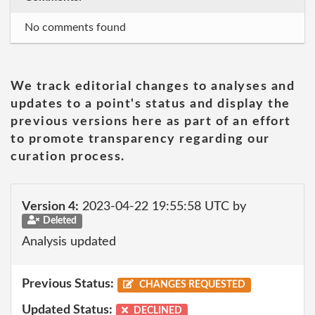
No comments found
We track editorial changes to analyses and
updates to a point's status and display the
previous versions here as part of an effort
to promote transparency regarding our
curation process.
Version 4:
2023-04-22 19:55:58 UTC by
Deleted
Analysis updated
Previous Status:
CHANGES REQUESTED
Updated Status:
DECLINED