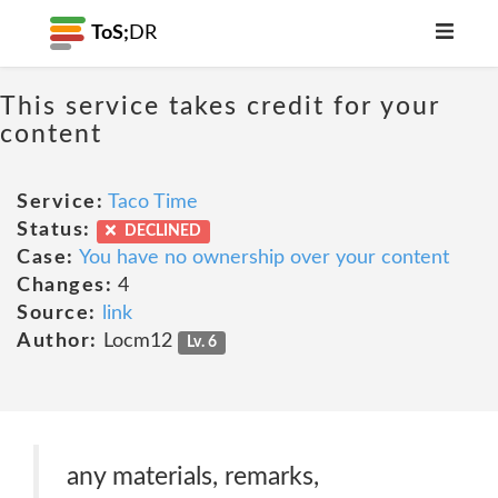
ToS;
DR
This service takes credit for your
content
Service:
Taco Time
Status:
DECLINED
Case:
You have no ownership over your content
Changes:
4
Source:
link
Author:
Locm12
Lv. 6
any materials, remarks,