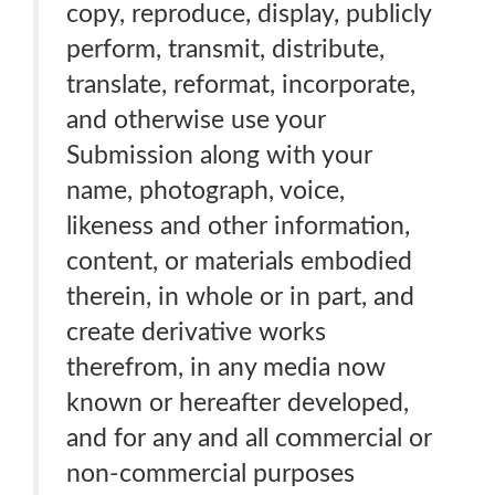
copy, reproduce, display, publicly
perform, transmit, distribute,
translate, reformat, incorporate,
and otherwise use your
Submission along with your
name, photograph, voice,
likeness and other information,
content, or materials embodied
therein, in whole or in part, and
create derivative works
therefrom, in any media now
known or hereafter developed,
and for any and all commercial or
non-commercial purposes