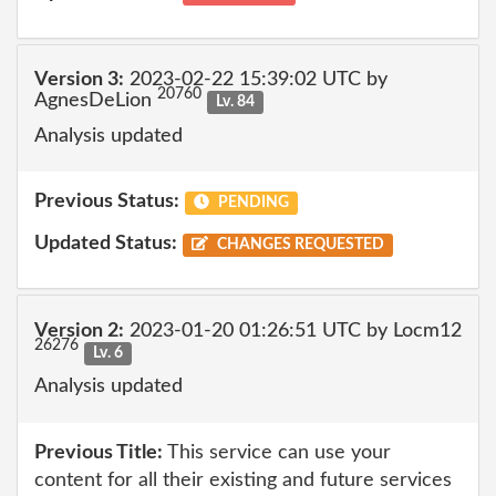
Version 3:
2023-02-22 15:39:02 UTC by
20760
AgnesDeLion
Lv. 84
Analysis updated
Previous Status:
PENDING
Updated Status:
CHANGES REQUESTED
Version 2:
2023-01-20 01:26:51 UTC by Locm12
26276
Lv. 6
Analysis updated
Previous Title:
This service can use your
content for all their existing and future services