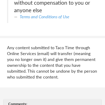
without compensation to you or
anyone else
Terms and Conditions of Use
Any content submitted to Taco Time through
Online Services (email) will transfer (meaning
you no longer own it) and give them permanent
ownership to the content that you have
submitted. This cannot be undone by the person
who submitted the content.
Comments: