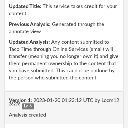
Updated Title:
This service takes credit for your
content
Previous Analysis:
Generated through the
annotate view
Updated Analysis:
Any content submitted to
Taco Time through Online Services (email) will
transfer (meaning you no longer own it) and give
them permanent ownership to the content that
you have submitted. This cannot be undone by
the person who submitted the content.
Version 1:
2023-01-20 01:23:12 UTC by Locm12
26276
Lv. 6
Analysis created