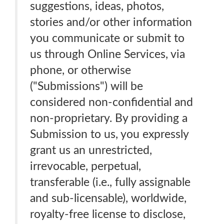
suggestions, ideas, photos,
stories and/or other information
you communicate or submit to
us through Online Services, via
phone, or otherwise
("Submissions") will be
considered non-confidential and
non-proprietary. By providing a
Submission to us, you expressly
grant us an unrestricted,
irrevocable, perpetual,
transferable (i.e., fully assignable
and sub-licensable), worldwide,
royalty-free license to disclose,