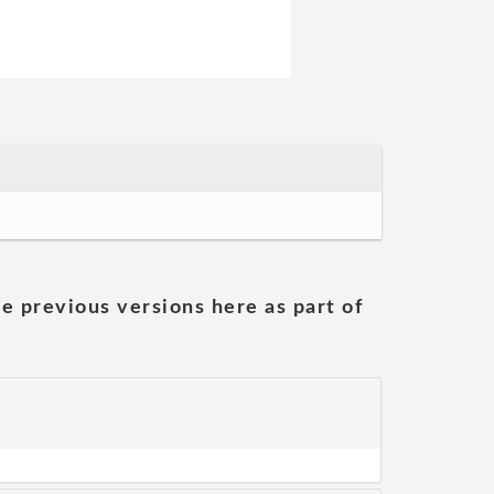
he previous versions here as part of