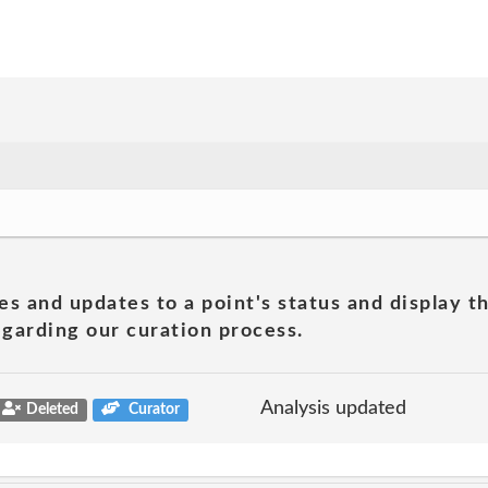
es and updates to a point's status and display t
garding our curation process.
Analysis updated
Deleted
Curator