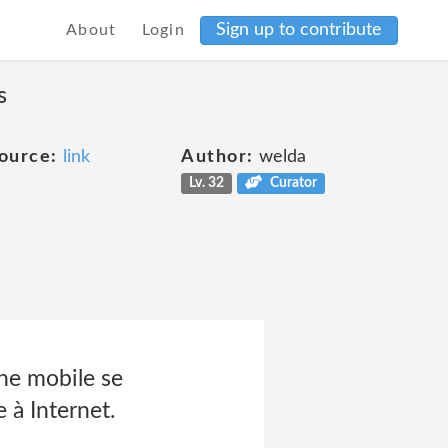
Sign up to contribute
About
Login
s
ource:
link
Author:
welda
Lv. 32
Curator
ne mobile se
 à Internet.