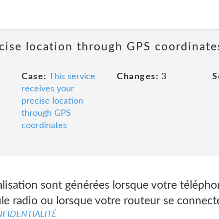
ecise location through GPS coordinate
Case:
This service
Changes:
3
S
receives your
precise location
through GPS
coordinates
lisation sont générées lorsque votre télépho
le radio ou lorsque votre routeur se connecte
FIDENTIALITÉ