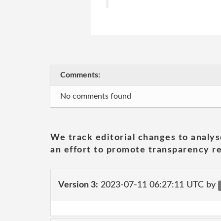
Comments:
No comments found
We track editorial changes to analys
an effort to promote transparency re
Version 3:
2023-07-11 06:27:11 UTC by