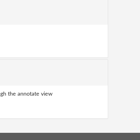
gh the annotate view