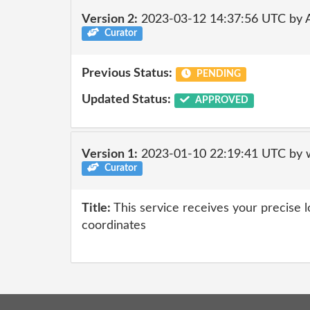
Version 2:
2023-03-12 14:37:56 UTC by
Curator
Previous Status:
PENDING
Updated Status:
APPROVED
Version 1:
2023-01-10 22:19:41 UTC by 
Curator
Title:
This service receives your precise 
coordinates