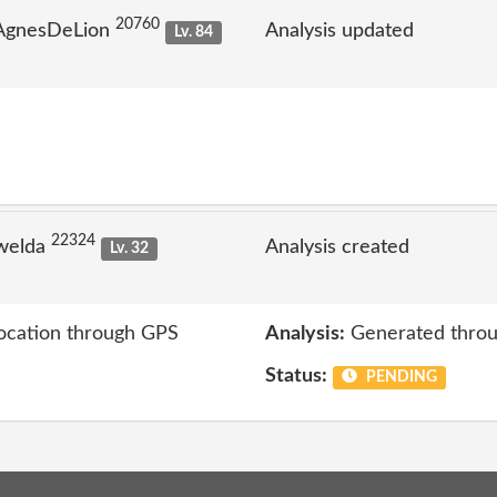
20760
 AgnesDeLion
Analysis updated
Lv. 84
22324
welda
Analysis created
Lv. 32
location through GPS
Analysis:
Generated throu
Status:
PENDING