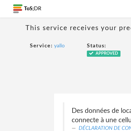
ToS;
DR
This service receives your pr
Service:
yallo
Status:
APPROVED
Des données de loca
connecte à une cellu
DÉCLARATION DE CON