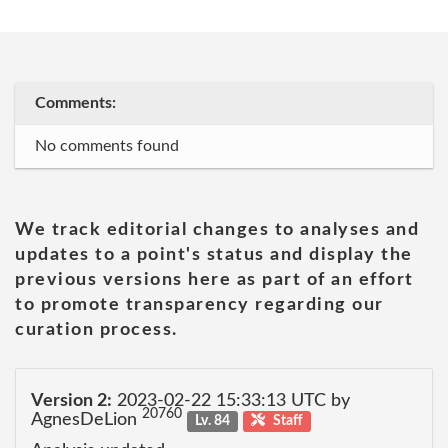
Comments:
No comments found
We track editorial changes to analyses and
updates to a point's status and display the
previous versions here as part of an effort
to promote transparency regarding our
curation process.
Version 2:
2023-02-22 15:33:13 UTC by
20760
AgnesDeLion
Lv. 84
Staff