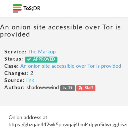
ToS;
DR
An onion site accessible over Tor is
provided
Service:
The Markup
Status:
APPROVED
Case:
An onion site accessible over Tor is provided
Changes:
2
Source:
link
Author:
shadowwwind
Lv. 19
Staff
Onion address at
https://ghzqae442wk5pbwqaj4bml4dpyn5dwnggbiszm