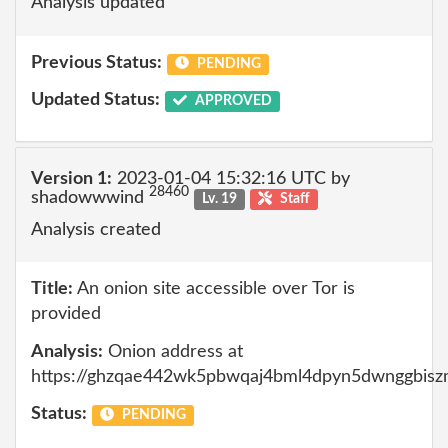
Analysis updated
Previous Status:
PENDING
Updated Status:
APPROVED
Version 1:
2023-01-04 15:32:16 UTC by
28460
shadowwwind
Lv. 19
Staff
Analysis created
Title:
An onion site accessible over Tor is
provided
Analysis:
Onion address at
https://ghzqae442wk5pbwqaj4bml4dpyn5dwnggbisz
Status:
PENDING