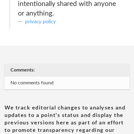
intentionally shared with anyone
or anything.
privacy policy
Comments:
No comments found
We track editorial changes to analyses and
updates to a point's status and display the
previous versions here as part of an effort
to promote transparency regarding our