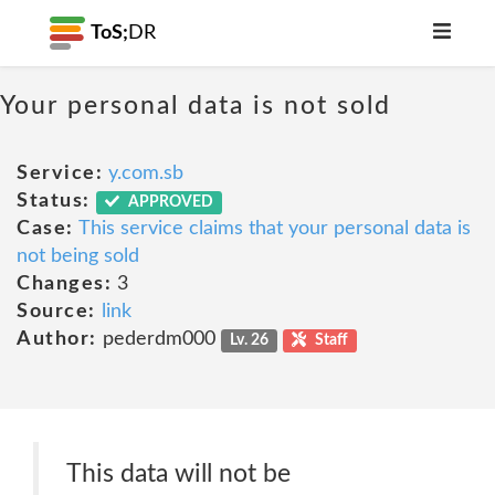
ToS;
DR
Your personal data is not sold
Service:
y.com.sb
Status:
APPROVED
Case:
This service claims that your personal data is
not being sold
Changes:
3
Source:
link
Author:
pederdm000
Lv. 26
Staff
This data will not be