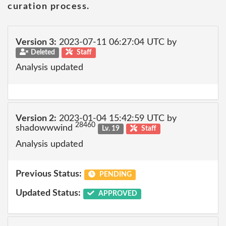
curation process.
Version 3:
2023-07-11 06:27:04 UTC by
Deleted
Staff
Analysis updated
Version 2:
2023-01-04 15:42:59 UTC by
28460
shadowwwind
Lv. 19
Staff
Analysis updated
Previous Status:
PENDING
Updated Status:
APPROVED