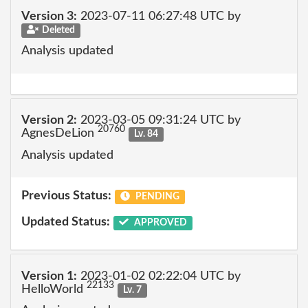
Version 3:
2023-07-11 06:27:48 UTC by
Deleted
Analysis updated
Version 2:
2023-03-05 09:31:24 UTC by
20760
AgnesDeLion
Lv. 84
Analysis updated
Previous Status:
PENDING
Updated Status:
APPROVED
Version 1:
2023-01-02 02:22:04 UTC by
22133
HelloWorld
Lv. 7