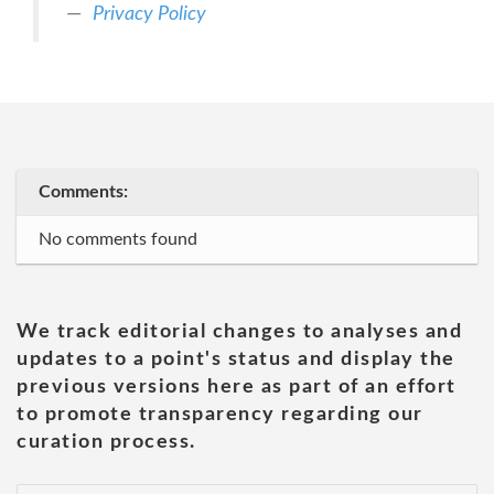
Privacy Policy
Comments:
No comments found
We track editorial changes to analyses and
updates to a point's status and display the
previous versions here as part of an effort
to promote transparency regarding our
curation process.