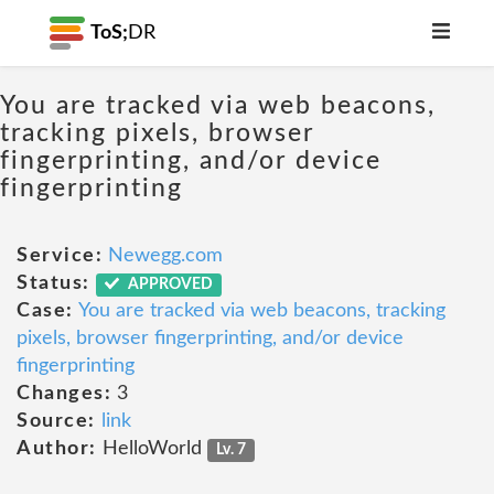
ToS;
DR
You are tracked via web beacons,
tracking pixels, browser
fingerprinting, and/or device
fingerprinting
Service:
Newegg.com
Status:
APPROVED
Case:
You are tracked via web beacons, tracking
pixels, browser fingerprinting, and/or device
fingerprinting
Changes:
3
Source:
link
Author:
HelloWorld
Lv. 7