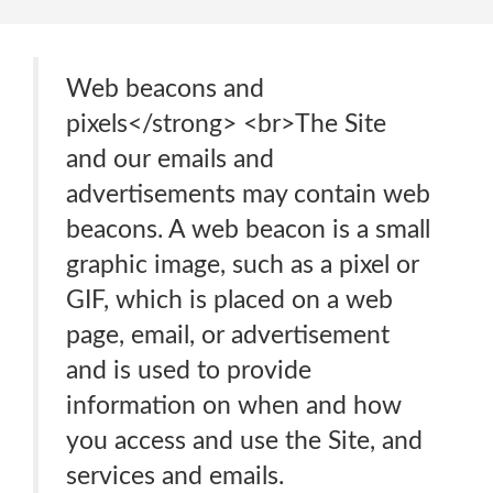
Web beacons and
pixels</strong> <br>The Site
and our emails and
advertisements may contain web
beacons. A web beacon is a small
graphic image, such as a pixel or
GIF, which is placed on a web
page, email, or advertisement
and is used to provide
information on when and how
you access and use the Site, and
services and emails.