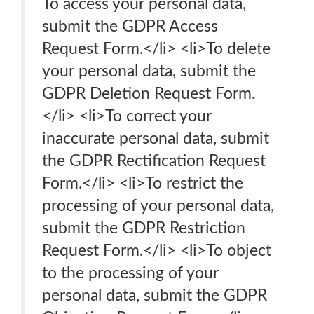
To access your personal data,
submit the GDPR Access
Request Form.</li> <li>To delete
your personal data, submit the
GDPR Deletion Request Form.
</li> <li>To correct your
inaccurate personal data, submit
the GDPR Rectification Request
Form.</li> <li>To restrict the
processing of your personal data,
submit the GDPR Restriction
Request Form.</li> <li>To object
to the processing of your
personal data, submit the GDPR