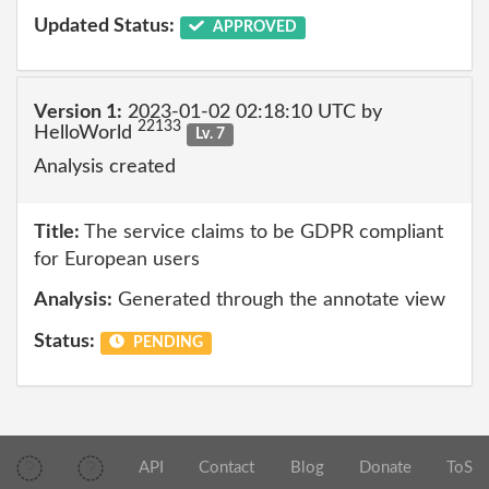
Updated Status:
APPROVED
Version 1:
2023-01-02 02:18:10 UTC by
22133
HelloWorld
Lv. 7
Analysis created
Title:
The service claims to be GDPR compliant
for European users
Analysis:
Generated through the annotate view
Status:
PENDING
API
Contact
Blog
Donate
ToS