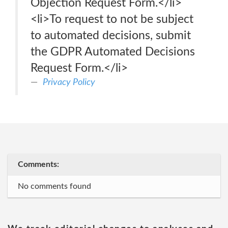
Objection Request Form.</li>
<li>To request to not be subject
to automated decisions, submit
the GDPR Automated Decisions
Request Form.</li>
Privacy Policy
Comments:
No comments found