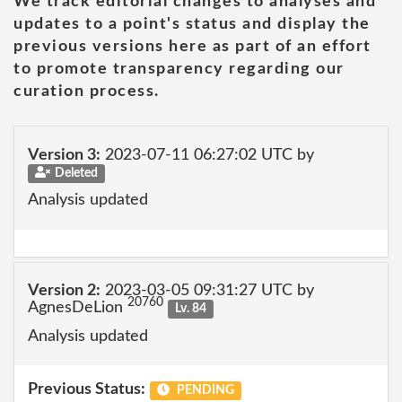
We track editorial changes to analyses and
updates to a point's status and display the
previous versions here as part of an effort
to promote transparency regarding our
curation process.
Version 3:
2023-07-11 06:27:02 UTC by
Deleted
Analysis updated
Version 2:
2023-03-05 09:31:27 UTC by
20760
AgnesDeLion
Lv. 84
Analysis updated
Previous Status:
PENDING