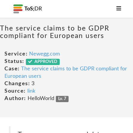
ToS;
DR
The service claims to be GDPR
compliant for European users
Service:
Newegg.com
Status:
APPROVED
Case:
The service claims to be GDPR compliant for
European users
Changes:
3
Source:
link
Author:
HelloWorld
Lv. 7