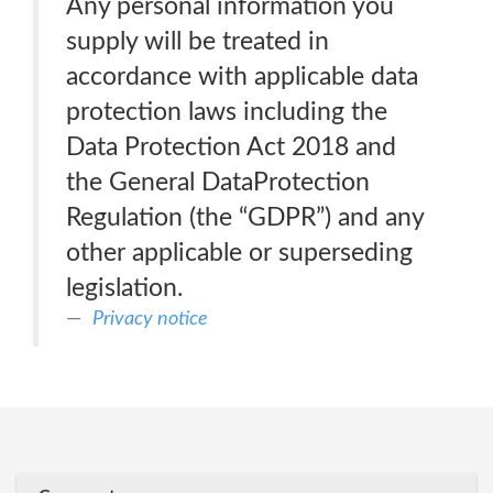
Any personal information you
supply will be treated in
accordance with applicable data
protection laws including the
Data Protection Act 2018 and
the General DataProtection
Regulation (the “GDPR”) and any
other applicable or superseding
legislation.
Privacy notice