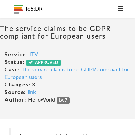
ToS;
DR
The service claims to be GDPR
compliant for European users
Service:
ITV
Status:
APPROVED
Case:
The service claims to be GDPR compliant for
European users
Changes:
3
Source:
link
Author:
HelloWorld
Lv. 7