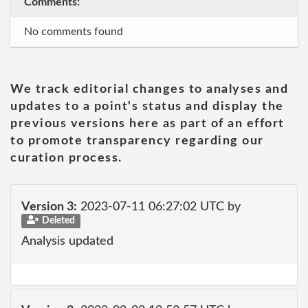
Comments:
No comments found
We track editorial changes to analyses and
updates to a point's status and display the
previous versions here as part of an effort
to promote transparency regarding our
curation process.
Version 3:
2023-07-11 06:27:02 UTC by
Deleted
Analysis updated