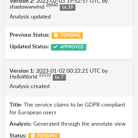
Version 2:
2023-02-03 19:52:57 UTC by
28460
shadowwwind
Lv. 19
Analysis updated
Previous Status:
PENDING
Updated Status:
APPROVED
Version 1:
2023-01-02 00:22:21 UTC by
22133
HelloWorld
Lv. 7
Analysis created
Title:
The service claims to be GDPR compliant
for European users
Analysis:
Generated through the annotate view
Status:
PENDING