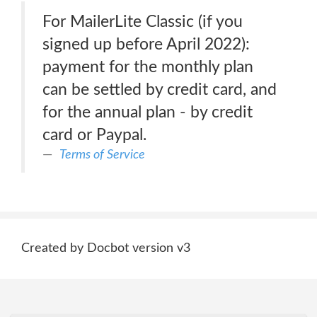
For MailerLite Classic (if you
signed up before April 2022):
payment for the monthly plan
can be settled by credit card, and
for the annual plan - by credit
card or Paypal.
Terms of Service
Created by Docbot version v3