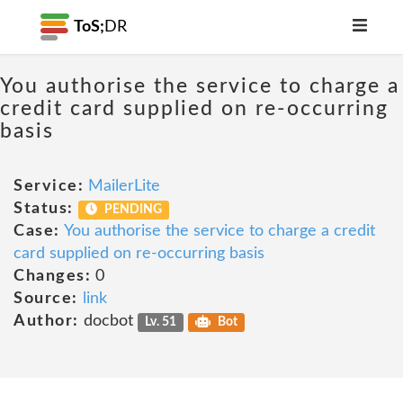
ToS;
DR
You authorise the service to charge a
credit card supplied on re-occurring
basis
Service:
MailerLite
Status:
PENDING
Case:
You authorise the service to charge a credit
card supplied on re-occurring basis
Changes:
0
Source:
link
Author:
docbot
Lv. 51
Bot