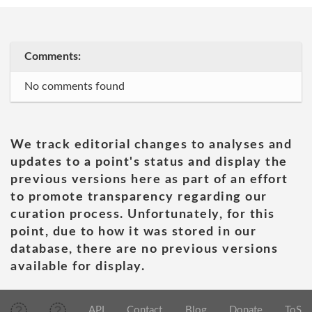
Comments:
No comments found
We track editorial changes to analyses and
updates to a point's status and display the
previous versions here as part of an effort
to promote transparency regarding our
curation process. Unfortunately, for this
point, due to how it was stored in our
database, there are no previous versions
available for display.
API
Contact
Blog
Donate
ToS