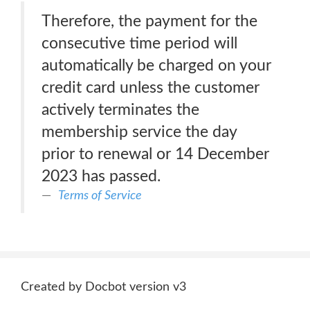
Therefore, the payment for the
consecutive time period will
automatically be charged on your
credit card unless the customer
actively terminates the
membership service the day
prior to renewal or 14 December
2023 has passed.
Terms of Service
Created by Docbot version v3