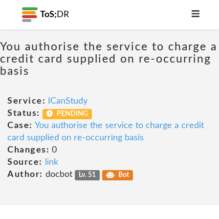
ToS;
DR
You authorise the service to charge a
credit card supplied on re-occurring
basis
Service:
ICanStudy
Status:
PENDING
Case:
You authorise the service to charge a credit
card supplied on re-occurring basis
Changes:
0
Source:
link
Author:
docbot
Lv. 51
Bot