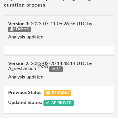
curation process.
Version 3:
2023-07-11 06:26:56 UTC by
Deleted
Analysis updated
Version 2:
2023-02-20 14:48:14 UTC by
20760
AgnesDeLion
Lv. 84
Analysis updated
Previous Status:
PENDING
Updated Status:
APPROVED