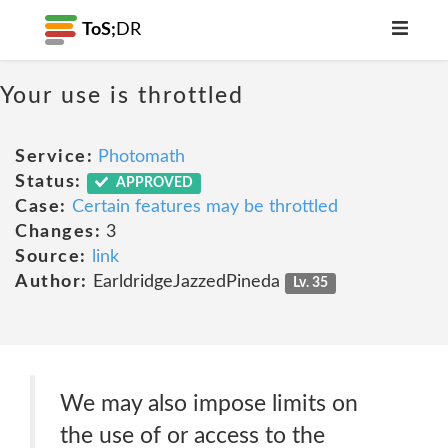
ToS;
DR
Your use is throttled
Service:
Photomath
Status:
APPROVED
Case:
Certain features may be throttled
Changes:
3
Source:
link
Author:
EarldridgeJazzedPineda
Lv. 35
We may also impose limits on
the use of or access to the