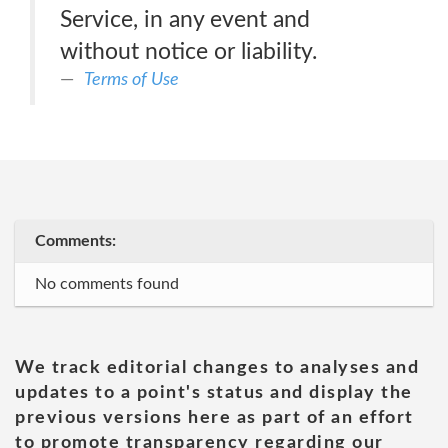
Service, in any event and
without notice or liability.
Terms of Use
Comments:
No comments found
We track editorial changes to analyses and
updates to a point's status and display the
previous versions here as part of an effort
to promote transparency regarding our