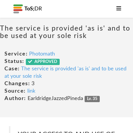
ToS;
DR
The service is provided 'as is' and to
be used at your sole risk
Service:
Photomath
Status:
APPROVED
Case:
The service is provided 'as is' and to be used
at your sole risk
Changes:
3
Source:
link
Author:
EarldridgeJazzedPineda
Lv. 35