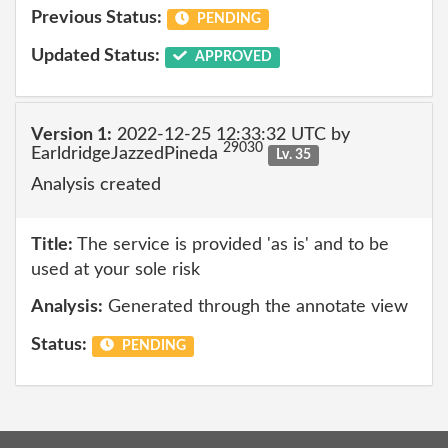
Previous Status:
PENDING
Updated Status:
APPROVED
Version 1:
2022-12-25 12:33:32 UTC by
29030
EarldridgeJazzedPineda
Lv. 35
Analysis created
Title:
The service is provided 'as is' and to be
used at your sole risk
Analysis:
Generated through the annotate view
Status:
PENDING