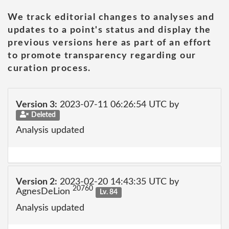
We track editorial changes to analyses and
updates to a point's status and display the
previous versions here as part of an effort
to promote transparency regarding our
curation process.
Version 3:
2023-07-11 06:26:54 UTC by
Deleted
Analysis updated
Version 2:
2023-02-20 14:43:35 UTC by
20760
AgnesDeLion
Lv. 84
Analysis updated