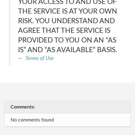
YOUR ACCESS TO AND USE OF
THE SERVICE IS AT YOUR OWN
RISK. YOU UNDERSTAND AND
AGREE THAT THE SERVICE IS
PROVIDED TO YOU ON AN “AS
IS” AND “AS AVAILABLE” BASIS.
Terms of Use
Comments:
No comments found