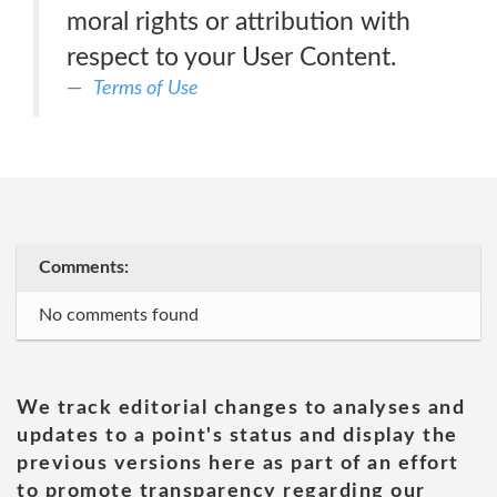
moral rights or attribution with
respect to your User Content.
Terms of Use
Comments:
No comments found
We track editorial changes to analyses and
updates to a point's status and display the
previous versions here as part of an effort
to promote transparency regarding our