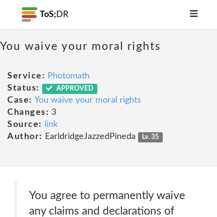
ToS;
DR
You waive your moral rights
Service:
Photomath
Status:
APPROVED
Case:
You waive your moral rights
Changes:
3
Source:
link
Author:
EarldridgeJazzedPineda
Lv. 35
You agree to permanently waive
any claims and declarations of