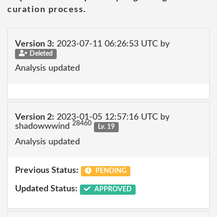
curation process.
Version 3:
2023-07-11 06:26:53 UTC by
Deleted
Analysis updated
Version 2:
2023-01-05 12:57:16 UTC by
28460
shadowwwind
Lv. 19
Analysis updated
Previous Status:
PENDING
Updated Status:
APPROVED