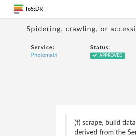
ToS;
DR
Spidering, crawling, or acces
Service:
Status:
Photomath
APPROVED
(f) scrape, build da
derived from the Ser