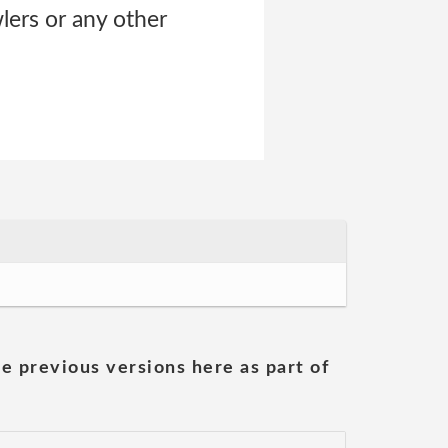
lers or any other
he previous versions here as part of