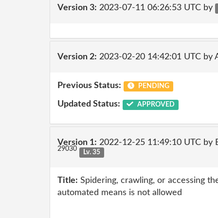
Version 3:
2023-07-11 06:26:53 UTC by
Version 2:
2023-02-20 14:42:01 UTC by
Previous Status:
PENDING
Updated Status:
APPROVED
Version 1:
2022-12-25 11:49:10 UTC by E
29030
Lv. 35
Title:
Spidering, crawling, or accessing th
automated means is not allowed