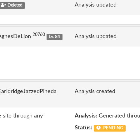
Analysis updated
Deleted
20760
 AgnesDeLion
Analysis updated
Lv. 84
arldridgeJazzedPineda
Analysis created
e site through any
Analysis:
Generated throu
Status:
PENDING