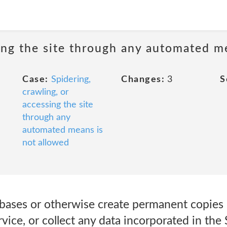
sing the site through any automated m
Case:
Spidering,
Changes:
3
S
crawling, or
accessing the site
through any
automated means is
not allowed
tabases or otherwise create permanent copies
vice, or collect any data incorporated in the 