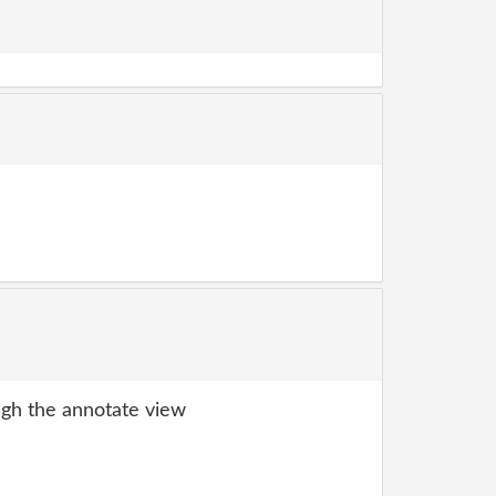
gh the annotate view