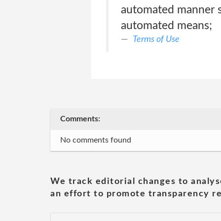
automated manner su
automated means;
Terms of Use
Comments:
No comments found
We track editorial changes to analys
an effort to promote transparency re