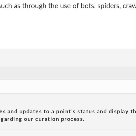
ch as through the use of bots, spiders, craw
es and updates to a point's status and display t
garding our curation process.