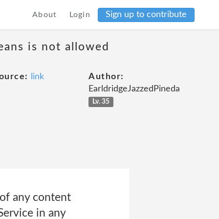
Sign up to contribute
About
Login
eans is not allowed
ource:
link
Author:
EarldridgeJazzedPineda
Lv. 35
 of any content
Service in any