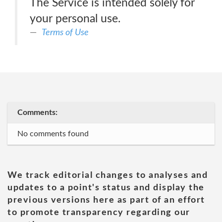
The Service is intended solely for
your personal use.
Terms of Use
Comments:
No comments found
We track editorial changes to analyses and
updates to a point's status and display the
previous versions here as part of an effort
to promote transparency regarding our