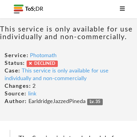
ToS;
DR
This service is only available for use
individually and non-commercially.
Service:
Photomath
Status:
DECLINED
Case:
This service is only available for use
individually and non-commercially
Changes:
2
Source:
link
Author:
EarldridgeJazzedPineda
Lv. 35