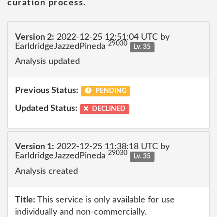
curation process.
Version 2:
2022-12-25 12:51:04 UTC by
29030
EarldridgeJazzedPineda
Lv. 35
Analysis updated
Previous Status:
PENDING
Updated Status:
DECLINED
Version 1:
2022-12-25 11:38:18 UTC by
29030
EarldridgeJazzedPineda
Lv. 35
Analysis created
Title:
This service is only available for use
individually and non-commercially.