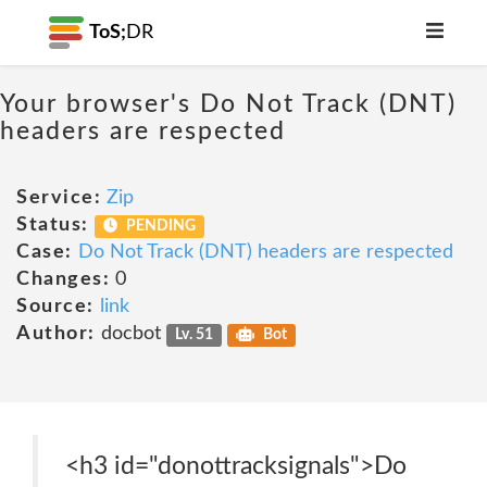
ToS;
DR
Your browser's Do Not Track (DNT)
headers are respected
Service:
Zip
Status:
PENDING
Case:
Do Not Track (DNT) headers are respected
Changes:
0
Source:
link
Author:
docbot
Lv. 51
Bot
<h3 id="donottracksignals">Do