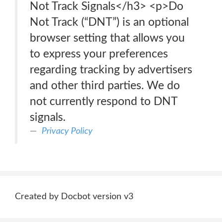
Not Track Signals</h3> <p>Do
Not Track (“DNT”) is an optional
browser setting that allows you
to express your preferences
regarding tracking by advertisers
and other third parties. We do
not currently respond to DNT
signals.
Privacy Policy
Created by Docbot version v3