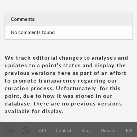
Comments:
No comments found
We track editorial changes to analyses and
updates to a point's status and display the
previous versions here as part of an effort
to promote transparency regarding our
curation process. Unfortunately, for this
point, due to how it was stored in our
database, there are no previous versions
available for display.
API
Contact
Blog
Donate
ToS