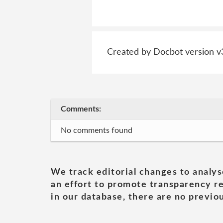
Created by Docbot version v
Comments:
No comments found
We track editorial changes to analys
an effort to promote transparency re
in our database, there are no previou