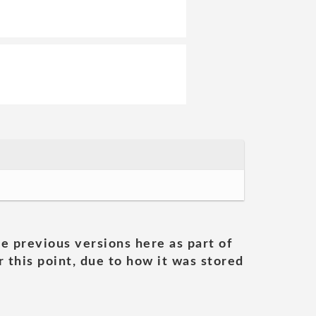
he previous versions here as part of
 this point, due to how it was stored