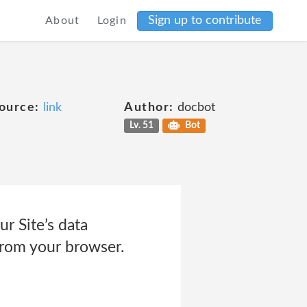
Sign up to contribute
About
Login
ource:
link
Author:
docbot
Lv. 51
Bot
 Site’s data
from your browser.