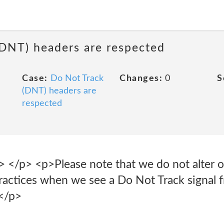
(DNT) headers are respected
Case:
Do Not Track
Changes:
0
S
(DNT) headers are
respected
p> <p>Please note that we do not alter our
practices when we see a Do Not Track signal 
</p>