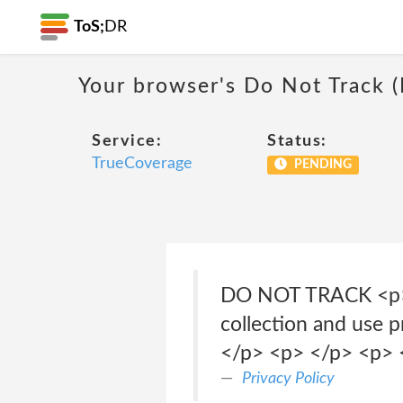
ToS;
DR
Your browser's Do Not Track 
Service:
Status:
TrueCoverage
PENDING
DO NOT TRACK <p> </
collection and use 
</p> <p> </p> <p> 
Privacy Policy