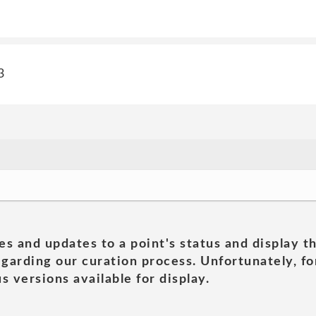
3
es and updates to a point's status and display t
garding our curation process. Unfortunately, for
s versions available for display.