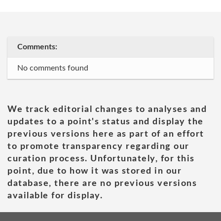
Comments:
No comments found
We track editorial changes to analyses and
updates to a point's status and display the
previous versions here as part of an effort
to promote transparency regarding our
curation process. Unfortunately, for this
point, due to how it was stored in our
database, there are no previous versions
available for display.