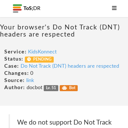
ToS;
DR
Your browser's Do Not Track (DNT)
headers are respected
Service:
KidsKonnect
Status:
PENDING
Case:
Do Not Track (DNT) headers are respected
Changes:
0
Source:
link
Author:
docbot
Lv. 51
Bot
We do not support Do Not Track