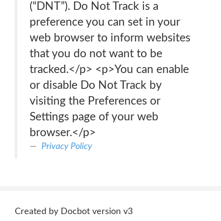
(“DNT”). Do Not Track is a
preference you can set in your
web browser to inform websites
that you do not want to be
tracked.</p> <p>You can enable
or disable Do Not Track by
visiting the Preferences or
Settings page of your web
browser.</p>
Privacy Policy
Created by Docbot version v3