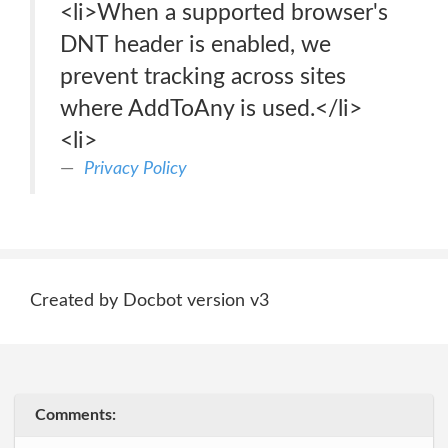
<li>When a supported browser's
DNT header is enabled, we
prevent tracking across sites
where AddToAny is used.</li>
<li>
Privacy Policy
Created by Docbot version v3
Comments: