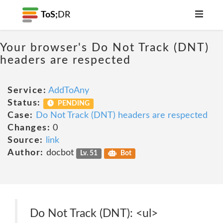
ToS;
DR
Your browser's Do Not Track (DNT)
headers are respected
Service:
AddToAny
Status:
PENDING
Case:
Do Not Track (DNT) headers are respected
Changes:
0
Source:
link
Author:
docbot
Lv. 51
Bot
Do Not Track (DNT): <ul>