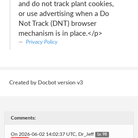
and do not track plant cookies,
or use advertising when a Do
Not Track (DNT) browser
mechanism is in place.</p>
Privacy Policy
Created by Docbot version v3
Comments:
On 2026-06-02 14:02:37 UTC, Dr_Jeff
Lv. 98