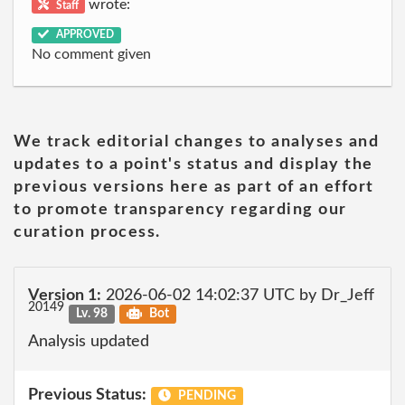
wrote:
Staff
APPROVED
No comment given
We track editorial changes to analyses and
updates to a point's status and display the
previous versions here as part of an effort
to promote transparency regarding our
curation process.
Version 1:
2026-06-02 14:02:37 UTC by Dr_Jeff
20149
Lv. 98
Bot
Analysis updated
Previous Status:
PENDING