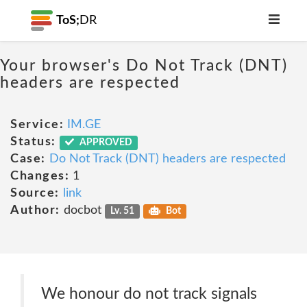
ToS;
DR
Your browser's Do Not Track (DNT)
headers are respected
Service:
IM.GE
Status:
APPROVED
Case:
Do Not Track (DNT) headers are respected
Changes:
1
Source:
link
Author:
docbot
Lv. 51
Bot
We honour do not track signals