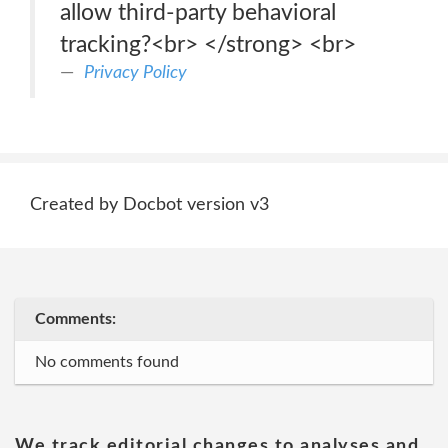
allow third-party behavioral
tracking?<br> </strong> <br>
Privacy Policy
Created by Docbot version v3
Comments:
No comments found
We track editorial changes to analyses and