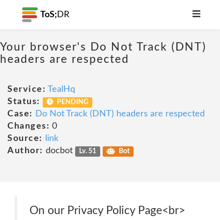
ToS;
DR
Your browser's Do Not Track (DNT)
headers are respected
Service:
TealHq
Status:
PENDING
Case:
Do Not Track (DNT) headers are respected
Changes:
0
Source:
link
Author:
docbot
Lv. 51
Bot
On our Privacy Policy Page<br>