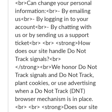
<br>Can change your personal
information:<br>- By emailing
us<br>- By logging in to your
account<br>- By chatting with
us or by sending us a support
ticket<br> <br> <strong>How
does our site handle Do Not
Track signals?<br>
</strong>‍<br>We honor Do Not
Track signals and Do Not Track,
plant cookies, or use advertising
when a Do Not Track (DNT)
browser mechanism is in place.
<br> <br> <strong>Does our site