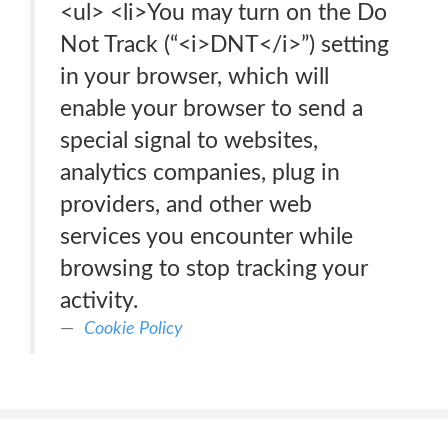
<ul> <li>You may turn on the Do
Not Track (“<i>DNT</i>”) setting
in your browser, which will
enable your browser to send a
special signal to websites,
analytics companies, plug in
providers, and other web
services you encounter while
browsing to stop tracking your
activity.
Cookie Policy