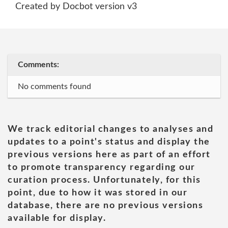
Created by Docbot version v3
Comments:
No comments found
We track editorial changes to analyses and
updates to a point's status and display the
previous versions here as part of an effort
to promote transparency regarding our
curation process. Unfortunately, for this
point, due to how it was stored in our
database, there are no previous versions
available for display.