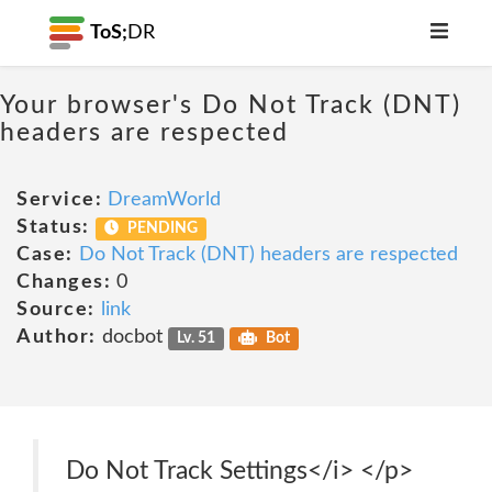
ToS;
DR
Your browser's Do Not Track (DNT)
headers are respected
Service:
DreamWorld
Status:
PENDING
Case:
Do Not Track (DNT) headers are respected
Changes:
0
Source:
link
Author:
docbot
Lv. 51
Bot
Do Not Track Settings</i> </p>