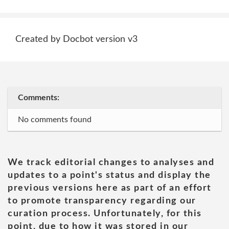
Created by Docbot version v3
Comments:
No comments found
We track editorial changes to analyses and
updates to a point's status and display the
previous versions here as part of an effort
to promote transparency regarding our
curation process. Unfortunately, for this
point, due to how it was stored in our