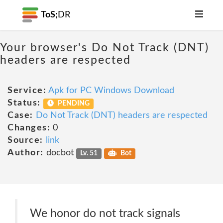
ToS;
DR
Your browser's Do Not Track (DNT)
headers are respected
Service:
Apk for PC Windows Download
Status:
PENDING
Case:
Do Not Track (DNT) headers are respected
Changes:
0
Source:
link
Author:
docbot
Lv. 51
Bot
We honor do not track signals