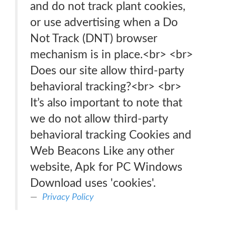
and do not track plant cookies,
or use advertising when a Do
Not Track (DNT) browser
mechanism is in place.<br> <br>
Does our site allow third-party
behavioral tracking?<br> <br>
It’s also important to note that
we do not allow third-party
behavioral tracking Cookies and
Web Beacons Like any other
website, Apk for PC Windows
Download uses 'cookies'.
Privacy Policy