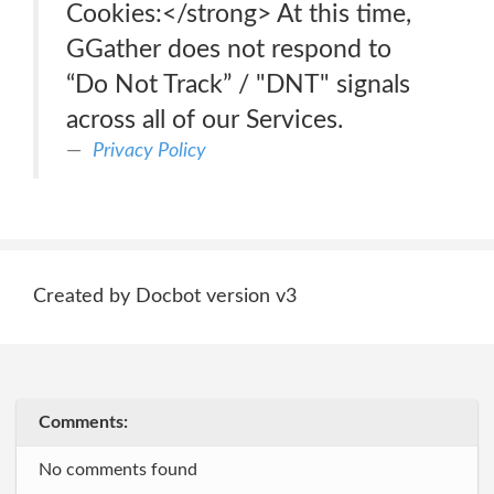
Cookies:</strong> At this time,
GGather does not respond to
“Do Not Track” / "DNT" signals
across all of our Services.
Privacy Policy
Created by Docbot version v3
Comments:
No comments found