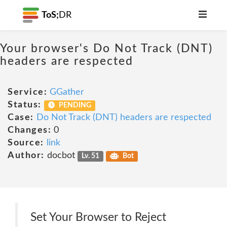
ToS;
DR
Your browser's Do Not Track (DNT)
headers are respected
Service:
GGather
Status:
PENDING
Case:
Do Not Track (DNT) headers are respected
Changes:
0
Source:
link
Author:
docbot
Lv. 51
Bot
Set Your Browser to Reject