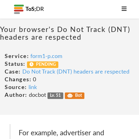
ToS;
DR
Your browser's Do Not Track (DNT)
headers are respected
Service:
form1-p.com
Status:
PENDING
Case:
Do Not Track (DNT) headers are respected
Changes:
0
Source:
link
Author:
docbot
Lv. 51
Bot
For example, advertiser and