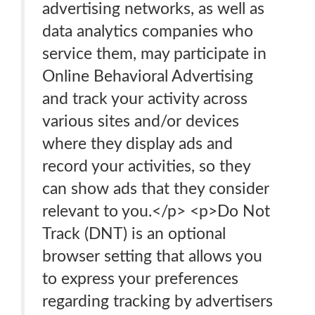
advertising networks, as well as
data analytics companies who
service them, may participate in
Online Behavioral Advertising
and track your activity across
various sites and/or devices
where they display ads and
record your activities, so they
can show ads that they consider
relevant to you.</p> <p>Do Not
Track (DNT) is an optional
browser setting that allows you
to express your preferences
regarding tracking by advertisers