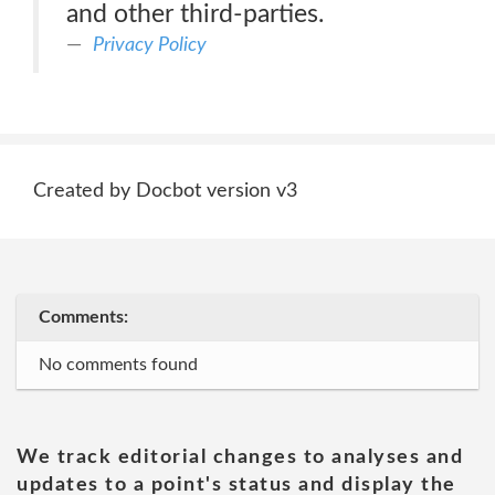
and other third-parties.
Privacy Policy
Created by Docbot version v3
Comments:
No comments found
We track editorial changes to analyses and
updates to a point's status and display the