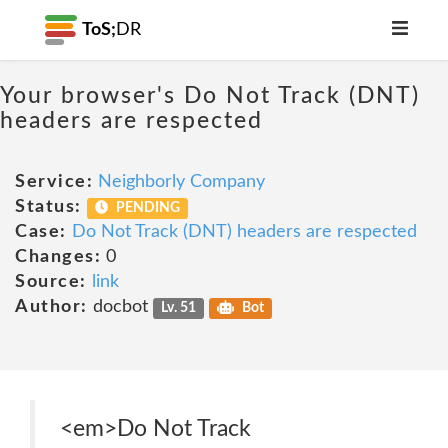
ToS;
DR
Your browser's Do Not Track (DNT)
headers are respected
Service:
Neighborly Company
Status:
PENDING
Case:
Do Not Track (DNT) headers are respected
Changes:
0
Source:
link
Author:
docbot
Lv. 51
Bot
<em>Do Not Track