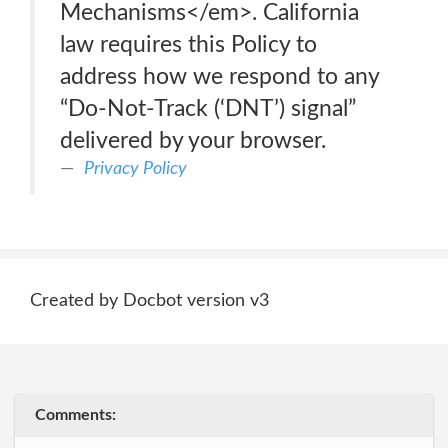
Mechanisms</em>. California
law requires this Policy to
address how we respond to any
“Do-Not-Track (‘DNT’) signal”
delivered by your browser.
Privacy Policy
Created by Docbot version v3
Comments: