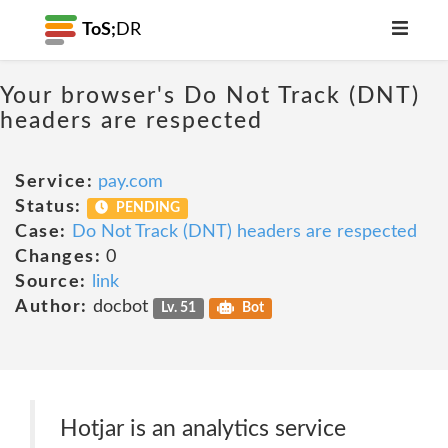
ToS;
DR
Your browser's Do Not Track (DNT)
headers are respected
Service:
pay.com
Status:
PENDING
Case:
Do Not Track (DNT) headers are respected
Changes:
0
Source:
link
Author:
docbot
Lv. 51
Bot
Hotjar is an analytics service