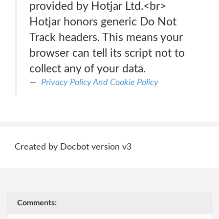
provided by Hotjar Ltd.<br>
Hotjar honors generic Do Not
Track headers. This means your
browser can tell its script not to
collect any of your data.
Privacy Policy And Cookie Policy
Created by Docbot version v3
Comments: