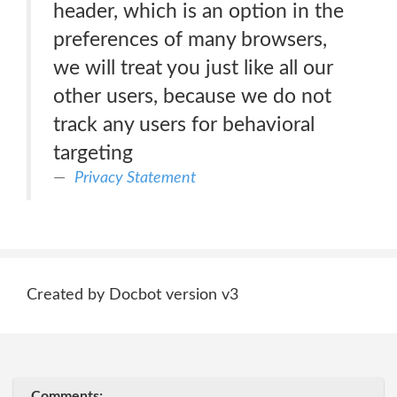
header, which is an option in the
preferences of many browsers,
we will treat you just like all our
other users, because we do not
track any users for behavioral
targeting
Privacy Statement
Created by Docbot version v3
Comments: