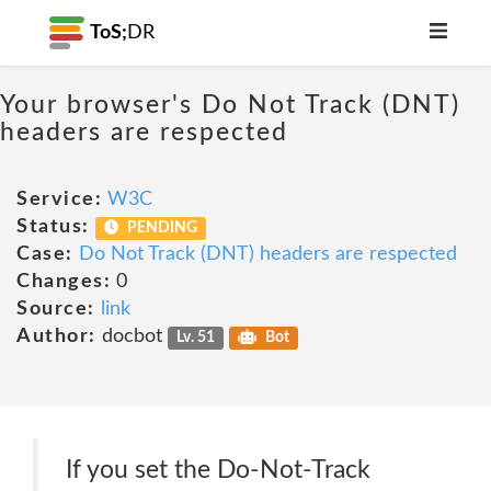
ToS;
DR
Your browser's Do Not Track (DNT)
headers are respected
Service:
W3C
Status:
PENDING
Case:
Do Not Track (DNT) headers are respected
Changes:
0
Source:
link
Author:
docbot
Lv. 51
Bot
If you set the Do-Not-Track