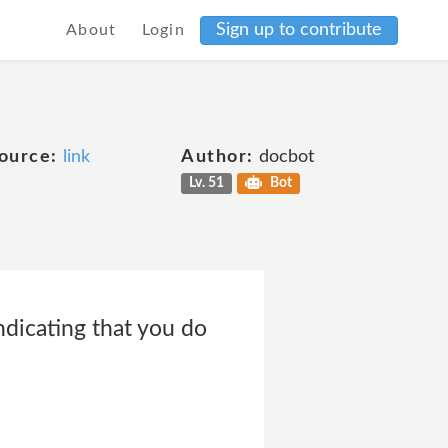
Sign up to contribute
About
Login
ource:
link
Author:
docbot
Lv. 51
Bot
ndicating that you do