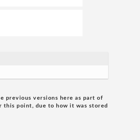
he previous versions here as part of
 this point, due to how it was stored