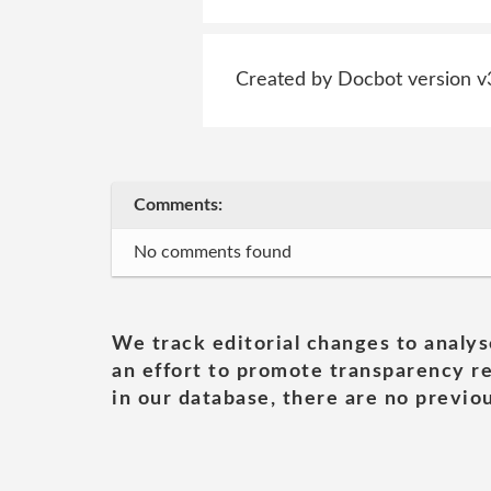
Created by Docbot version v
Comments:
No comments found
We track editorial changes to analys
an effort to promote transparency re
in our database, there are no previou