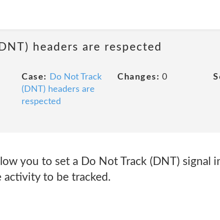
(DNT) headers are respected
Case:
Do Not Track
Changes:
0
S
(DNT) headers are
respected
low you to set a Do Not Track (DNT) signal i
 activity to be tracked.