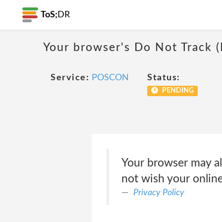
ToS;
DR
Your browser's Do Not Track 
Service:
POSCON
Status:
PENDING
Your browser may al
not wish your online
Privacy Policy