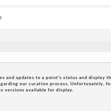
3
es and updates to a point's status and display t
garding our curation process. Unfortunately, for
s versions available for display.