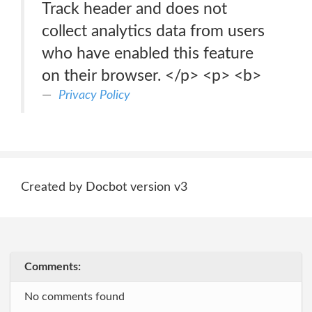
Track header and does not
collect analytics data from users
who have enabled this feature
on their browser. </p> <p> <b>
Privacy Policy
Created by Docbot version v3
Comments:
No comments found