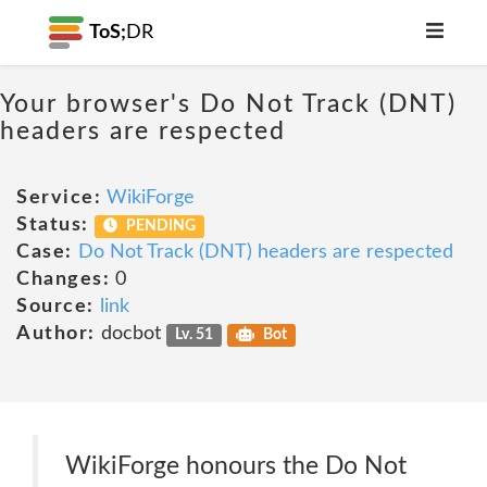
ToS;
DR
Your browser's Do Not Track (DNT)
headers are respected
Service:
WikiForge
Status:
PENDING
Case:
Do Not Track (DNT) headers are respected
Changes:
0
Source:
link
Author:
docbot
Lv. 51
Bot
WikiForge honours the Do Not