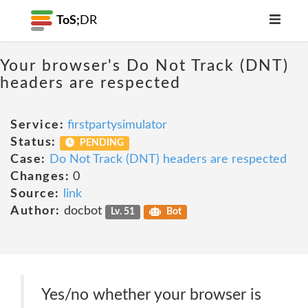
ToS;
DR
Your browser's Do Not Track (DNT)
headers are respected
Service:
firstpartysimulator
Status:
PENDING
Case:
Do Not Track (DNT) headers are respected
Changes:
0
Source:
link
Author:
docbot
Lv. 51
Bot
Yes/no whether your browser is