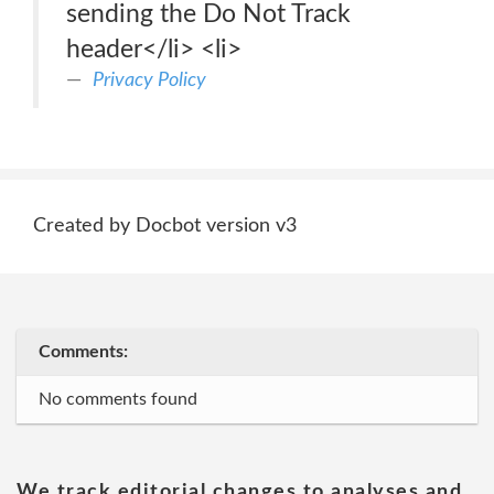
sending the Do Not Track
header</li> <li>
Privacy Policy
Created by Docbot version v3
Comments:
No comments found
We track editorial changes to analyses and