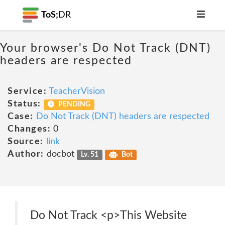
ToS;
DR
Your browser's Do Not Track (DNT)
headers are respected
Service:
TeacherVision
Status:
PENDING
Case:
Do Not Track (DNT) headers are respected
Changes:
0
Source:
link
Author:
docbot
Lv. 51
Bot
Do Not Track <p>This Website