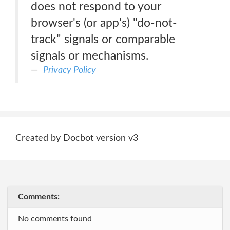
does not respond to your
browser's (or app's) "do-not-
track" signals or comparable
signals or mechanisms.
Privacy Policy
Created by Docbot version v3
Comments:
No comments found