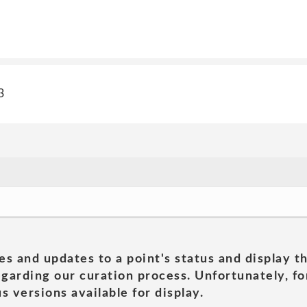
3
es and updates to a point's status and display t
garding our curation process. Unfortunately, for
s versions available for display.