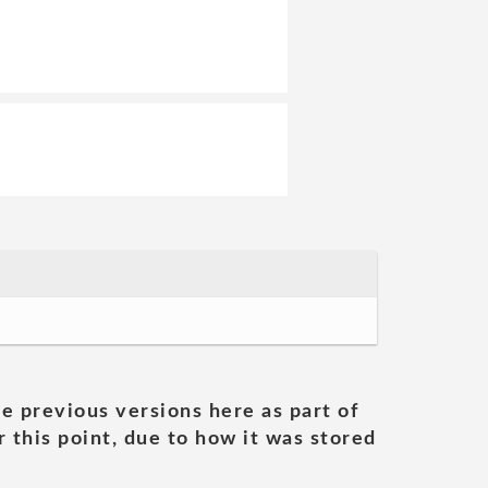
he previous versions here as part of
 this point, due to how it was stored