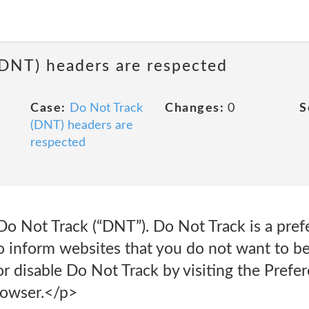
(DNT) headers are respected
Case:
Do Not Track
Changes:
0
S
(DNT) headers are
respected
o Not Track (“DNT”). Do Not Track is a prefe
 inform websites that you do not want to be
 disable Do Not Track by visiting the Prefer
rowser.</p>