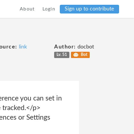
Sign up to contribute
About
Login
ource:
link
Author:
docbot
Lv. 51
Bot
rence you can set in
 tracked.</p>
ences or Settings