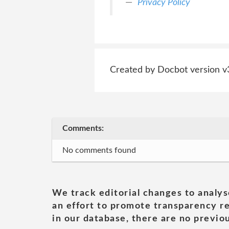
Privacy Policy
Created by Docbot version v
Comments:
No comments found
We track editorial changes to analys
an effort to promote transparency re
in our database, there are no previou