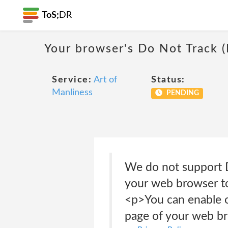
ToS;
DR
Your browser's Do Not Track 
Service:
Art of
Status:
Manliness
PENDING
We do not support D
your web browser to
<p>You can enable or
page of your web b