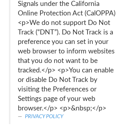
Signals under the California
Online Protection Act (CalOPPA)
<p>We do not support Do Not
Track (“DNT”). Do Not Track is a
preference you can set in your
web browser to inform websites
that you do not want to be
tracked.</p> <p>You can enable
or disable Do Not Track by
visiting the Preferences or
Settings page of your web
browser.</p> <p>&nbsp;</p>
PRIVACY POLICY