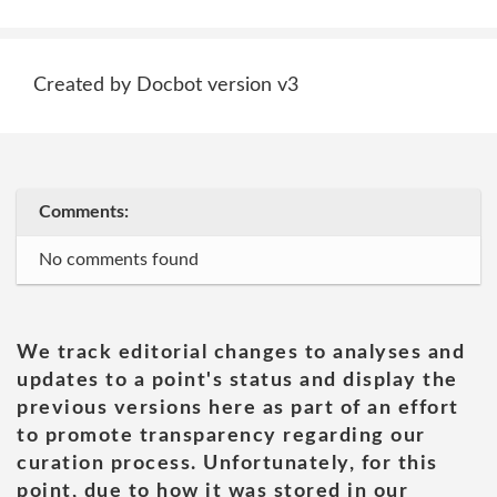
Created by Docbot version v3
Comments:
No comments found
We track editorial changes to analyses and
updates to a point's status and display the
previous versions here as part of an effort
to promote transparency regarding our
curation process. Unfortunately, for this
point, due to how it was stored in our