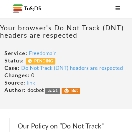
ToS;
DR
Your browser's Do Not Track (DNT)
headers are respected
Service:
Freedomain
Status:
PENDING
Case:
Do Not Track (DNT) headers are respected
Changes:
0
Source:
link
Author:
docbot
Lv. 51
Bot
Our Policy on “Do Not Track”