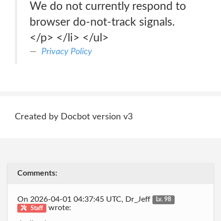
We do not currently respond to
browser do-not-track signals.
</p> </li> </ul>
Privacy Policy
Created by Docbot version v3
Comments:
On 2026-04-01 04:37:45 UTC, Dr_Jeff
Lv. 98
wrote:
Staff