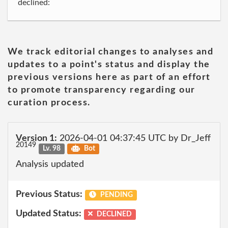
declined:
We track editorial changes to analyses and
updates to a point's status and display the
previous versions here as part of an effort
to promote transparency regarding our
curation process.
Version 1:
2026-04-01 04:37:45 UTC by Dr_Jeff
20149
Lv. 98
Bot
Analysis updated
Previous Status:
PENDING
Updated Status:
DECLINED