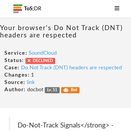
ToS;
DR
Your browser's Do Not Track (DNT)
headers are respected
Service:
SoundCloud
Status:
DECLINED
Case:
Do Not Track (DNT) headers are respected
Changes:
1
Source:
link
Author:
docbot
Lv. 51
Bot
Do-Not-Track Signals</strong> -