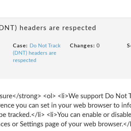
(DNT) headers are respected
Case:
Do Not Track
Changes:
0
S
(DNT) headers are
respected
sure</strong> <ol> <li>We support Do Not T
erence you can set in your web browser to in
e tracked.</li> <li>You can enable or disabl
nces or Settings page of your web browser.</l