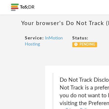
ToS;
DR
Your browser's Do Not Track 
Service:
InMotion
Status:
Hosting
PENDING
Do Not Track Disclo
Not Track is a pref
you do not want to b
visiting the Prefere