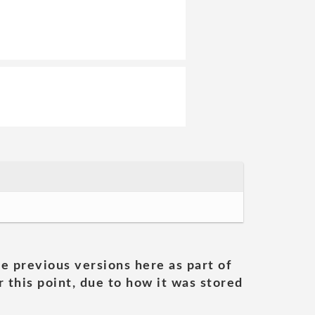
he previous versions here as part of
 this point, due to how it was stored