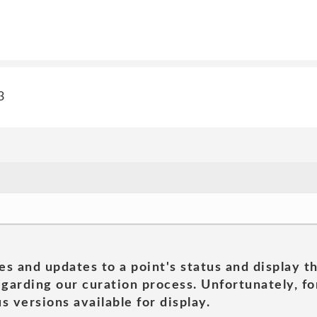
3
es and updates to a point's status and display t
garding our curation process. Unfortunately, for
s versions available for display.