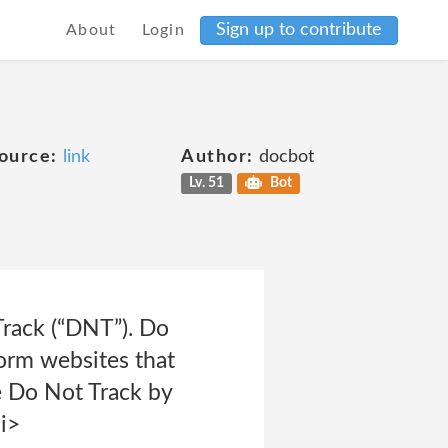
Sign up to contribute
About
Login
ource:
link
Author:
docbot
Lv. 51
Bot
rack (“DNT”). Do
form websites that
e Do Not Track by
i>