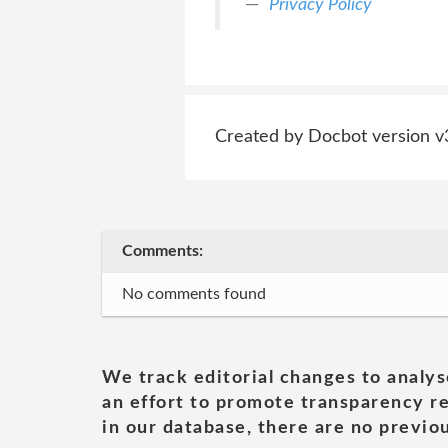
Privacy Policy
Created by Docbot version v
Comments:
No comments found
We track editorial changes to analys
an effort to promote transparency re
in our database, there are no previou