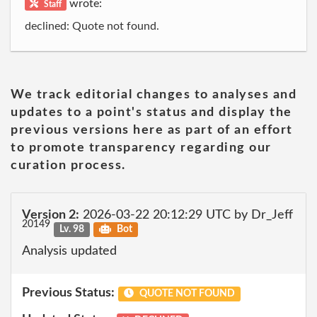
wrote:
Staff
declined: Quote not found.
We track editorial changes to analyses and
updates to a point's status and display the
previous versions here as part of an effort
to promote transparency regarding our
curation process.
Version 2:
2026-03-22 20:12:29 UTC by Dr_Jeff
20149
Lv. 98
Bot
Analysis updated
Previous Status:
QUOTE NOT FOUND