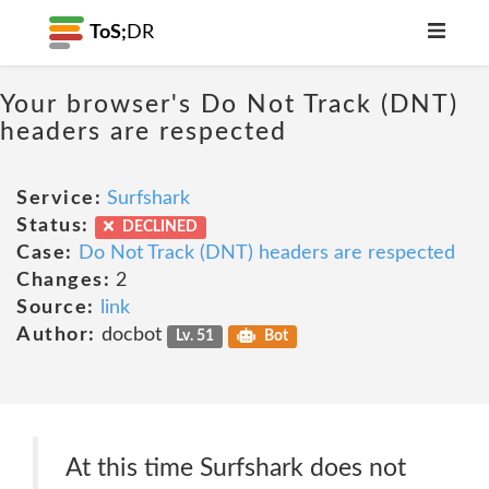
ToS;
DR
Your browser's Do Not Track (DNT)
headers are respected
Service:
Surfshark
Status:
DECLINED
Case:
Do Not Track (DNT) headers are respected
Changes:
2
Source:
link
Author:
docbot
Lv. 51
Bot
At this time Surfshark does not