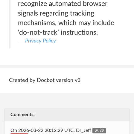
recognize automated browser
signals regarding tracking
mechanisms, which may include
‘do-not-track’ instructions.
Privacy Policy
Created by Docbot version v3
Comments:
On 2026-03-22 20:12:29 UTC, Dr_Jeff
Lv. 98