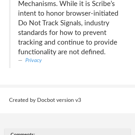
Mechanisms. While it is Scribe’s
intent to honor browser-initiated
Do Not Track Signals, industry
standards for how to prevent
tracking and continue to provide
functionality are not defined.
Privacy
Created by Docbot version v3
Comments: