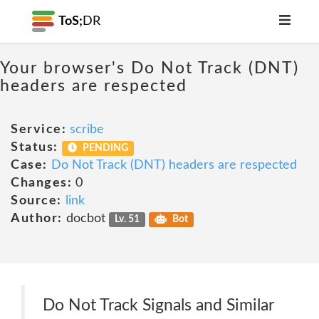
ToS;
DR
Your browser's Do Not Track (DNT)
headers are respected
Service:
scribe
Status:
PENDING
Case:
Do Not Track (DNT) headers are respected
Changes:
0
Source:
link
Author:
docbot
Lv. 51
Bot
Do Not Track Signals and Similar