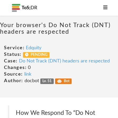
ToS;
DR
Your browser's Do Not Track (DNT)
headers are respected
Service:
Edquity
Status:
PENDING
Case:
Do Not Track (DNT) headers are respected
Changes:
0
Source:
link
Author:
docbot
Lv. 51
Bot
How We Respond To “Do Not