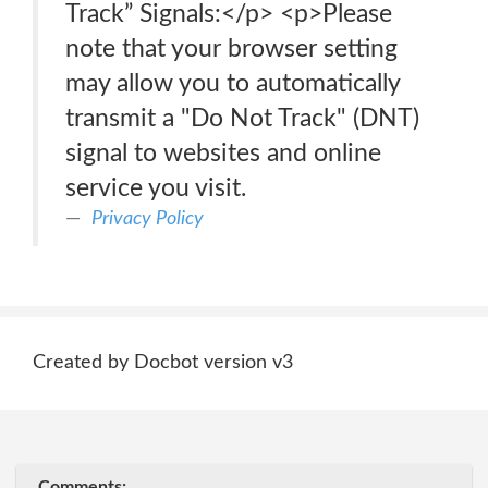
Track” Signals:</p> <p>Please
note that your browser setting
may allow you to automatically
transmit a "Do Not Track" (DNT)
signal to websites and online
service you visit.
Privacy Policy
Created by Docbot version v3
Comments: