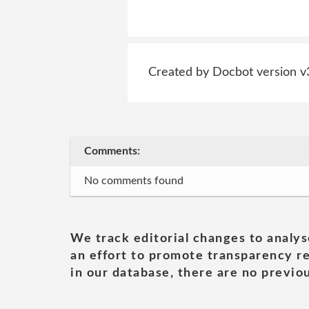
Created by Docbot version v
Comments:
No comments found
We track editorial changes to analys
an effort to promote transparency re
in our database, there are no previou