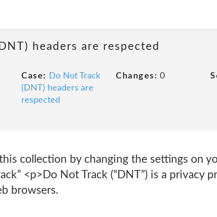
(DNT) headers are respected
Case:
Do Not Track
Changes:
0
S
(DNT) headers are
respected
his collection by changing the settings on y
rack” <p>Do Not Track (“DNT”) is a privacy p
eb browsers.