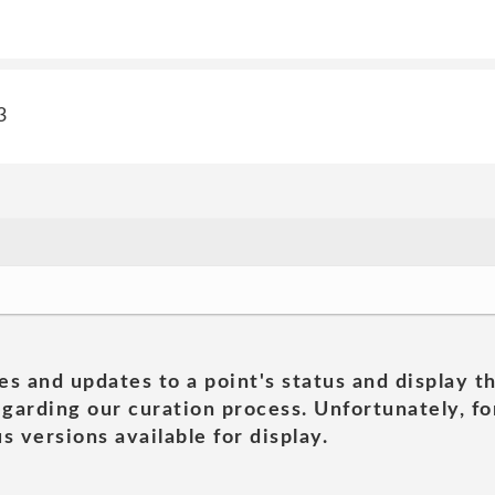
3
es and updates to a point's status and display t
garding our curation process. Unfortunately, for
s versions available for display.