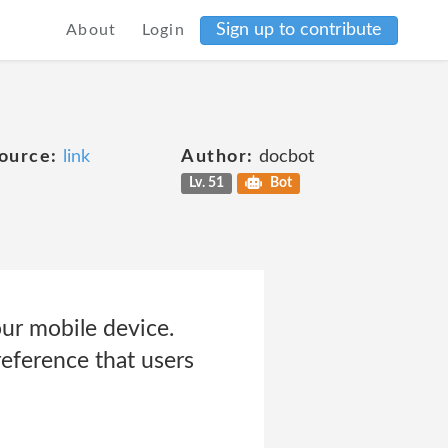
Sign up to contribute
About
Login
ource:
link
Author:
docbot
Lv. 51
Bot
our mobile device.
reference that users