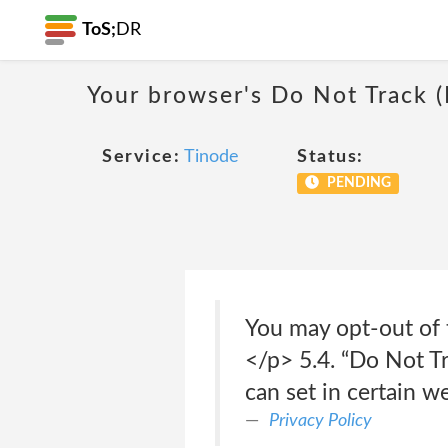
ToS;
DR
Your browser's Do Not Track 
Service:
Tinode
Status:
PENDING
You may opt-out of t
</p> 5.4. “Do Not T
can set in certain w
Privacy Policy