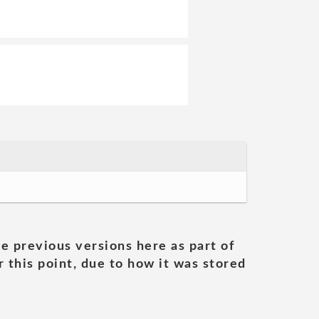
he previous versions here as part of
 this point, due to how it was stored