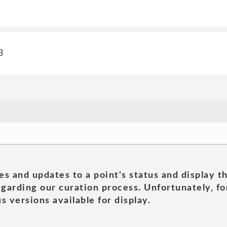
3
es and updates to a point's status and display t
garding our curation process. Unfortunately, for
s versions available for display.