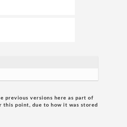
he previous versions here as part of
 this point, due to how it was stored