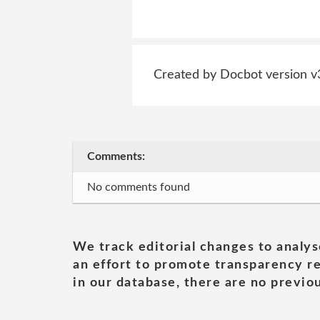
Created by Docbot version v
Comments:
No comments found
We track editorial changes to analys
an effort to promote transparency re
in our database, there are no previou