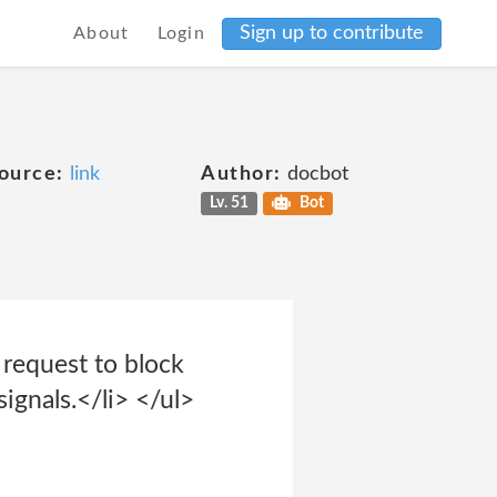
Sign up to contribute
About
Login
ource:
link
Author:
docbot
Lv. 51
Bot
 request to block
ignals.</li> </ul>