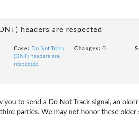
(DNT) headers are respected
Case:
Do Not Track
Changes:
0
S
(DNT) headers are
respected
 you to send a Do Not Track signal, an older
 third parties. We may not honor these older s