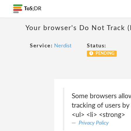
ToS;
DR
Your browser's Do Not Track 
Service:
Nerdist
Status:
PENDING
Some browsers allow
tracking of users by
<ul> <li> <strong>
Privacy Policy