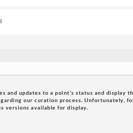
3
es and updates to a point's status and display t
garding our curation process. Unfortunately, for
s versions available for display.