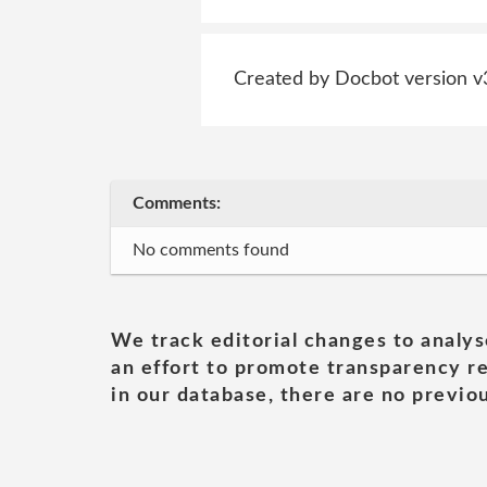
Created by Docbot version v
Comments:
No comments found
We track editorial changes to analys
an effort to promote transparency re
in our database, there are no previou