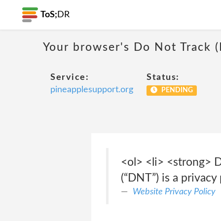
ToS;
DR
Your browser's Do Not Track 
Service:
Status:
pineapplesupport.org
PENDING
<ol> <li> <strong> 
(“DNT”) is a privacy
Website Privacy Policy