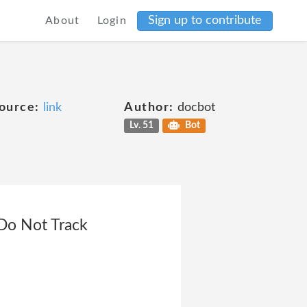
Sign up to contribute
About
Login
ource:
link
Author:
docbot
Lv. 51
Bot
>Do Not Track