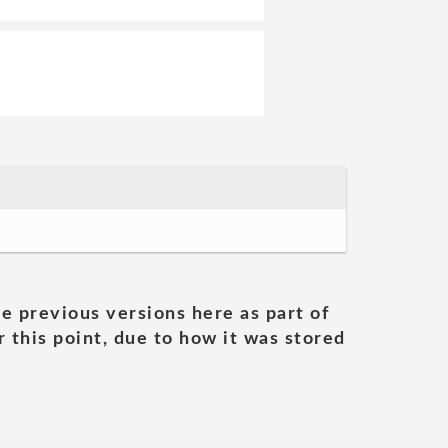
he previous versions here as part of
 this point, due to how it was stored