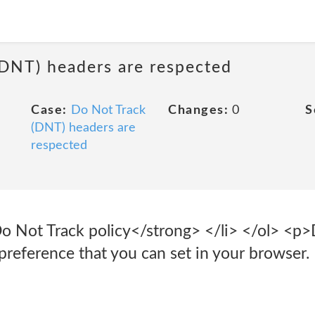
(DNT) headers are respected
Case:
Do Not Track
Changes:
0
S
(DNT) headers are
respected
Do Not Track policy</strong> </li> </ol> <p
 preference that you can set in your browser.