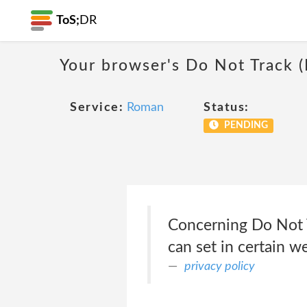
ToS;
DR
Your browser's Do Not Track 
Service:
Roman
Status:
PENDING
Concerning Do Not T
can set in certain w
privacy policy