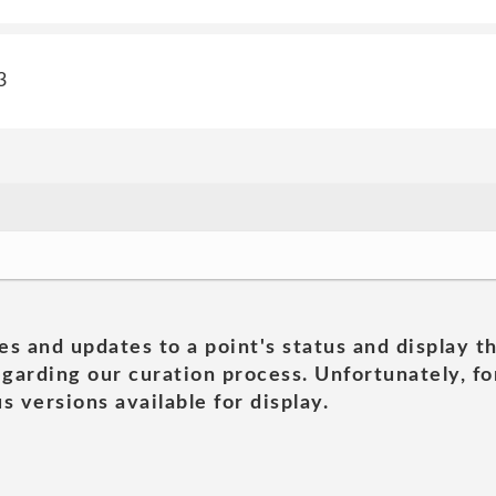
3
es and updates to a point's status and display t
garding our curation process. Unfortunately, for
s versions available for display.