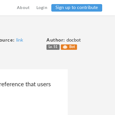
Sign up to contribute
About
Login
ource:
link
Author:
docbot
Lv. 51
Bot
eference that users