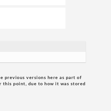
he previous versions here as part of
 this point, due to how it was stored