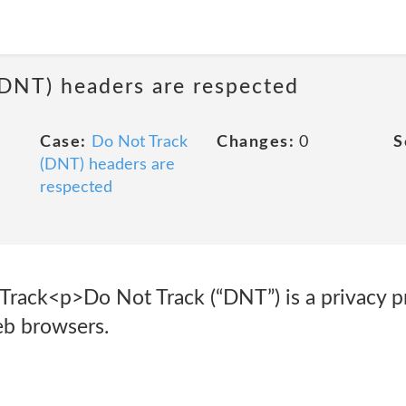
(DNT) headers are respected
Case:
Do Not Track
Changes:
0
S
(DNT) headers are
respected
rack<p>Do Not Track (“DNT”) is a privacy pr
eb browsers.