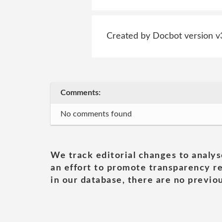
Created by Docbot version v
Comments:
No comments found
We track editorial changes to analys
an effort to promote transparency re
in our database, there are no previou