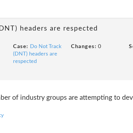
(DNT) headers are respected
Case:
Do Not Track
Changes:
0
S
(DNT) headers are
respected
er of industry groups are attempting to dev
cy