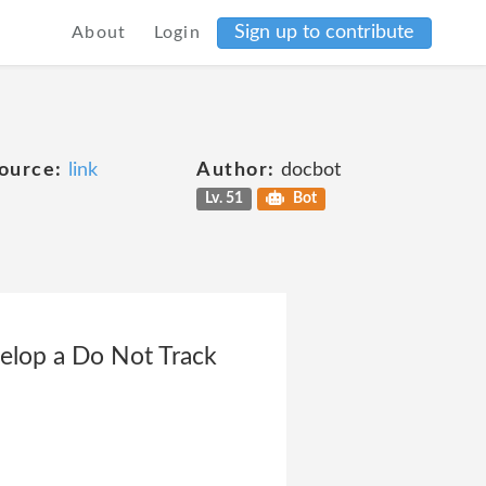
Sign up to contribute
About
Login
ource:
link
Author:
docbot
Lv. 51
Bot
elop a Do Not Track