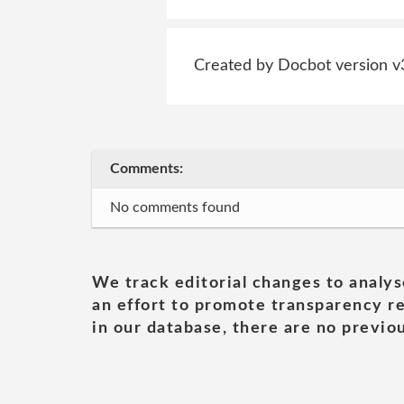
Created by Docbot version v
Comments:
No comments found
We track editorial changes to analys
an effort to promote transparency re
in our database, there are no previou