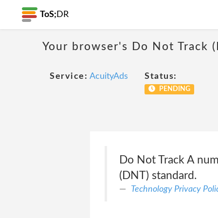
ToS;
DR
Your browser's Do Not Track 
Service:
AcuityAds
Status:
PENDING
Do Not Track A numb
(DNT) standard.
Technology Privacy Poli