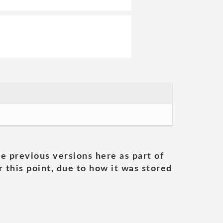
he previous versions here as part of
 this point, due to how it was stored