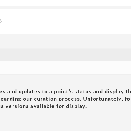
3
es and updates to a point's status and display t
garding our curation process. Unfortunately, for
s versions available for display.