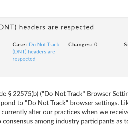
(DNT) headers are respected
Case:
Do Not Track
Changes:
0
S
(DNT) headers are
respected
e § 22575(b) ("Do Not Track" Browser Setting
ond to "Do Not Track" browser settings. Li
 currently alter our practices when we recei
 no consensus among industry participants as 