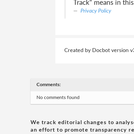
Track" means in this
Privacy Policy
Created by Docbot version v
Comments:
No comments found
We track editorial changes to analys
an effort to promote transparency re