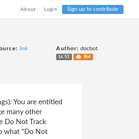
Sign up to contribute
About
Login
ource:
link
Author:
docbot
Lv. 51
Bot
s): You are entitled
ke many other
ve Do Not Track
to what "Do Not