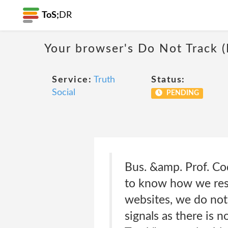
ToS;
DR
Your browser's Do Not Track 
Service:
Truth
Status:
Social
PENDING
Bus. &amp. Prof. Cod
to know how we resp
websites, we do not
signals as there is