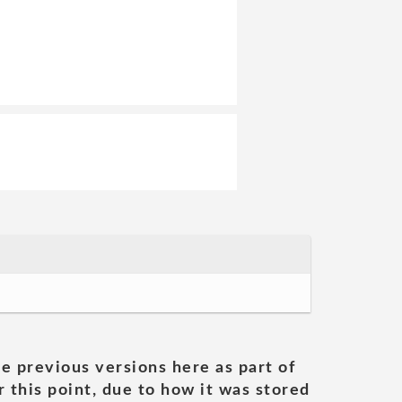
he previous versions here as part of
 this point, due to how it was stored