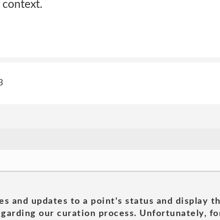
 context.
3
es and updates to a point's status and display t
garding our curation process. Unfortunately, for