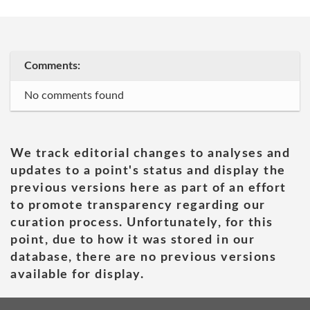
Comments:
No comments found
We track editorial changes to analyses and
updates to a point's status and display the
previous versions here as part of an effort
to promote transparency regarding our
curation process. Unfortunately, for this
point, due to how it was stored in our
database, there are no previous versions
available for display.