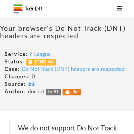
ToS;
DR
Your browser's Do Not Track (DNT)
headers are respected
Service:
Z League
Status:
PENDING
Case:
Do Not Track (DNT) headers are respected
Changes:
0
Source:
link
Author:
docbot
Lv. 51
Bot
We do not support Do Not Track