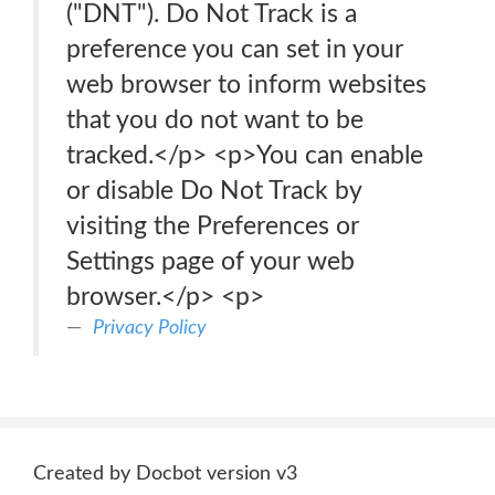
("DNT"). Do Not Track is a
preference you can set in your
web browser to inform websites
that you do not want to be
tracked.</p> <p>You can enable
or disable Do Not Track by
visiting the Preferences or
Settings page of your web
browser.</p> <p>
Privacy Policy
Created by Docbot version v3