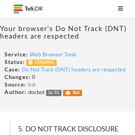
ToS;
DR
Your browser's Do Not Track (DNT)
headers are respected
Service:
Web Browser Tools
Status:
PENDING
Case:
Do Not Track (DNT) headers are respected
Changes:
0
Source:
link
Author:
docbot
Lv. 51
Bot
5. DO NOT TRACK DISCLOSURE