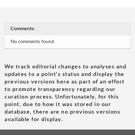
Comments:
No comments found
We track editorial changes to analyses and
updates to a point's status and display the
previous versions here as part of an effort
to promote transparency regarding our
curation process. Unfortunately, for this
point, due to how it was stored in our
database, there are no previous versions
available for display.