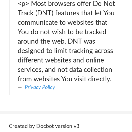
<p> Most browsers offer Do Not
Track (DNT) features that let You
communicate to websites that
You do not wish to be tracked
around the web. DNT was
designed to limit tracking across
different websites and online
services, and not data collection
from websites You visit directly.
Privacy Policy
Created by Docbot version v3