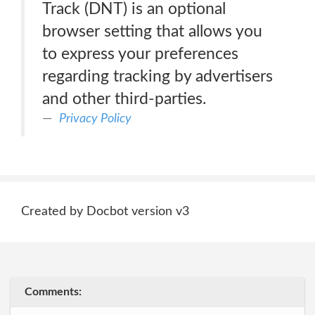
Track (DNT) is an optional
browser setting that allows you
to express your preferences
regarding tracking by advertisers
and other third-parties.
Privacy Policy
Created by Docbot version v3
Comments: