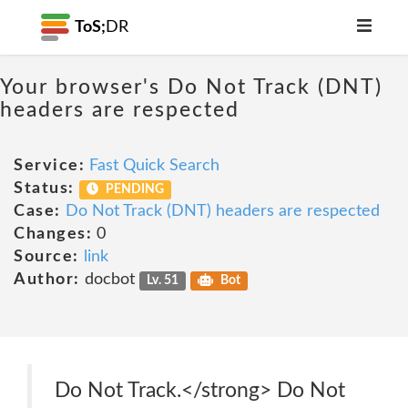
ToS;
DR
Your browser's Do Not Track (DNT)
headers are respected
Service:
Fast Quick Search
Status:
PENDING
Case:
Do Not Track (DNT) headers are respected
Changes:
0
Source:
link
Author:
docbot
Lv. 51
Bot
Do Not Track.</strong> Do Not