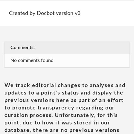
Created by Docbot version v3
Comments:
No comments found
We track editorial changes to analyses and
updates to a point's status and display the
previous versions here as part of an effort
to promote transparency regarding our
curation process. Unfortunately, for this
point, due to how it was stored in our
database, there are no previous versions