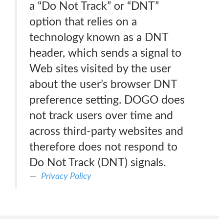
a “Do Not Track” or “DNT”
option that relies on a
technology known as a DNT
header, which sends a signal to
Web sites visited by the user
about the user’s browser DNT
preference setting. DOGO does
not track users over time and
across third-party websites and
therefore does not respond to
Do Not Track (DNT) signals.
Privacy Policy