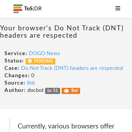
ToS;
DR
Your browser's Do Not Track (DNT)
headers are respected
Service:
DOGO News
Status:
PENDING
Case:
Do Not Track (DNT) headers are respected
Changes:
0
Source:
link
Author:
docbot
Lv. 51
Bot
Currently, various browsers offer