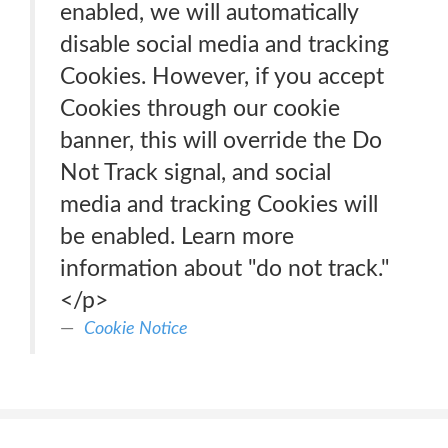
enabled, we will automatically
disable social media and tracking
Cookies. However, if you accept
Cookies through our cookie
banner, this will override the Do
Not Track signal, and social
media and tracking Cookies will
be enabled. Learn more
information about "do not track."
</p>
Cookie Notice