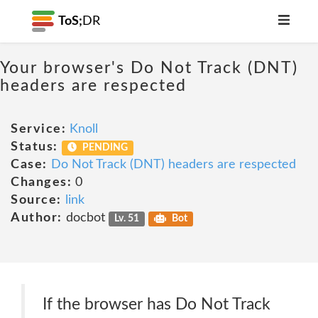
ToS;
DR
Your browser's Do Not Track (DNT)
headers are respected
Service:
Knoll
Status:
PENDING
Case:
Do Not Track (DNT) headers are respected
Changes:
0
Source:
link
Author:
docbot
Lv. 51
Bot
If the browser has Do Not Track