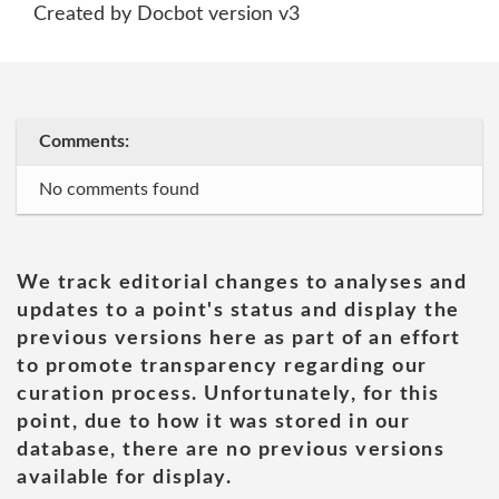
Created by Docbot version v3
Comments:
No comments found
We track editorial changes to analyses and
updates to a point's status and display the
previous versions here as part of an effort
to promote transparency regarding our
curation process. Unfortunately, for this
point, due to how it was stored in our
database, there are no previous versions
available for display.